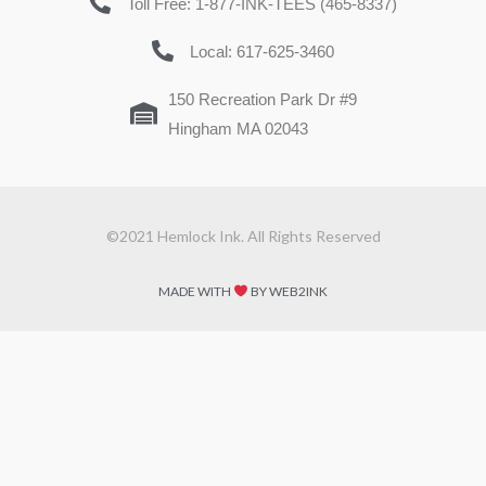
Toll Free: 1-877-INK-TEES (465-8337)
Local: 617-625-3460
150 Recreation Park Dr #9
Hingham MA 02043
©2021 Hemlock Ink. All Rights Reserved
MADE WITH
BY WEB2INK