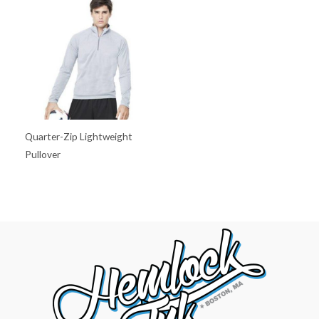
Quarter-Zip Lightweight
Pullover