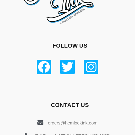
FOLLOW US
CONTACT US
orders@hemlockink.com