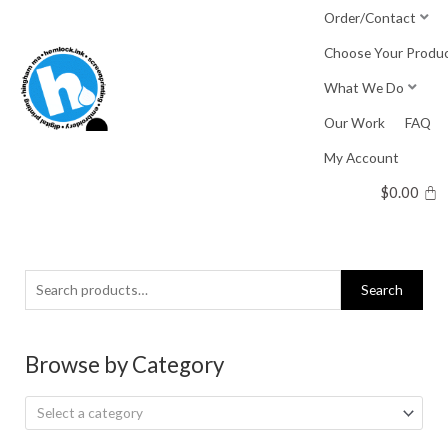
Skip
Order/Contact
to
Choose Your Produ
content
What We Do
Our Work
FAQ
My Account
$
0.00
Search
Search
for:
Browse by Category
Select a category