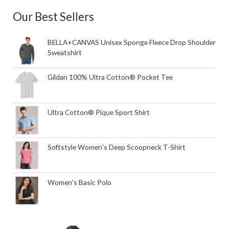
Our Best Sellers
BELLA+CANVAS Unisex Sponge Fleece Drop Shoulder
Sweatshirt
Gildan 100% Ultra Cotton® Pocket Tee
Ultra Cotton® Pique Sport Shirt
Softstyle Women's Deep Scoopneck T-Shirt
Women's Basic Polo