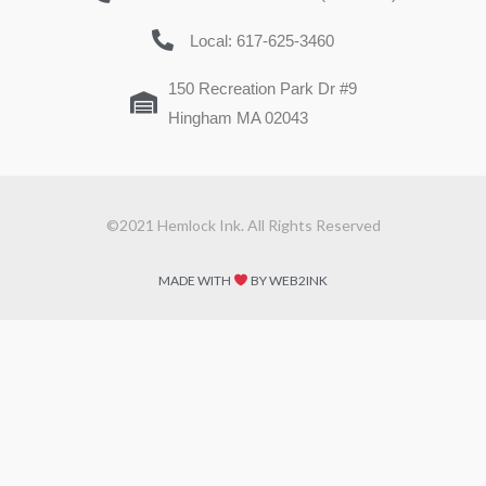
Local: 617-625-3460
150 Recreation Park Dr #9
Hingham MA 02043
©2021 Hemlock Ink. All Rights Reserved
MADE WITH
BY WEB2INK