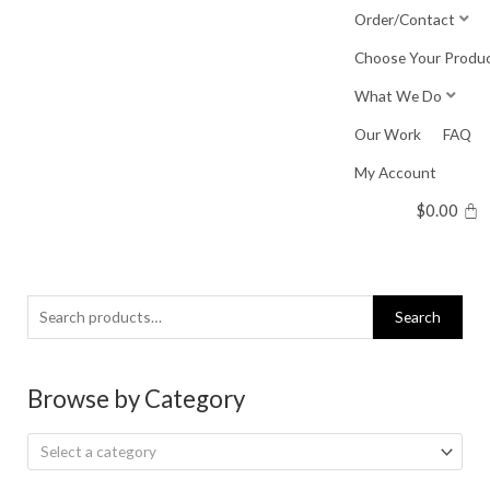
Skip
Order/Contact
to
Choose Your Produ
content
What We Do
Our Work
FAQ
My Account
$
0.00
Search
Search
for:
Browse by Category
Select a category