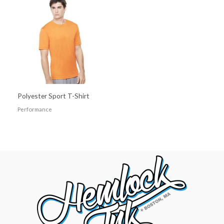
Polyester Sport T-Shirt
Performance