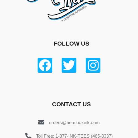
FOLLOW US
CONTACT US
orders@hemlockink.com
Toll Free: 1-877-INK-TEES (465-8337)