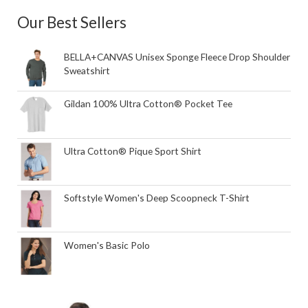
Our Best Sellers
BELLA+CANVAS Unisex Sponge Fleece Drop Shoulder
Sweatshirt
Gildan 100% Ultra Cotton® Pocket Tee
Ultra Cotton® Pique Sport Shirt
Softstyle Women's Deep Scoopneck T-Shirt
Women's Basic Polo