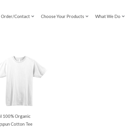
Order/Contact
Choose Your Products
What We Do
il 100% Organic
gspun Cotton Tee