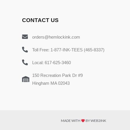
CONTACT US
orders@hemlockink.com
Toll Free: 1-877-INK-TEES (465-8337)
Local: 617-625-3460
150 Recreation Park Dr #9
Hingham MA 02043
MADE WITH
BY WEB2INK