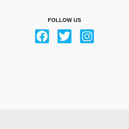
FOLLOW US