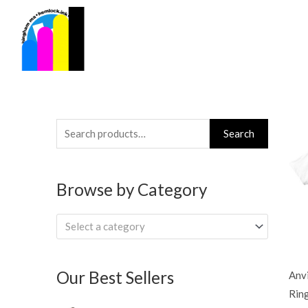
Skip
to
content
Search
Search
for:
Browse by Category
Select a category
Our Best Sellers
Anv
Rin