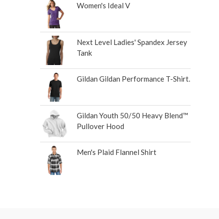
Women's Ideal V
Next Level Ladies' Spandex Jersey
Tank
Gildan Gildan Performance T-Shirt.
Gildan Youth 50/50 Heavy Blend™
Pullover Hood
Men's Plaid Flannel Shirt