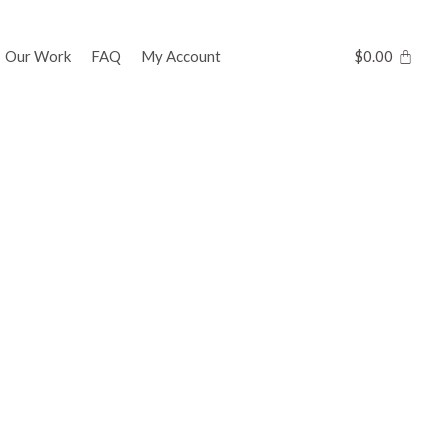
Our Work
FAQ
My Account
$
0.00