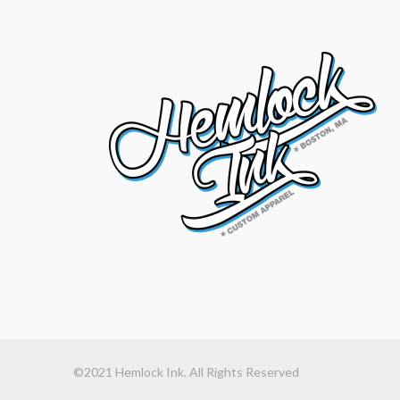
©2021 Hemlock Ink. All Rights Reserved