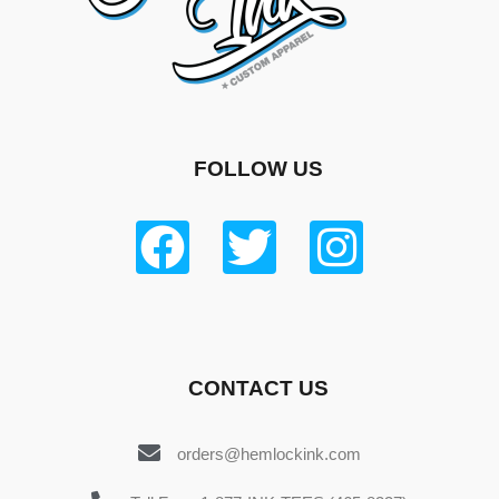
FOLLOW US
CONTACT US
orders@hemlockink.com