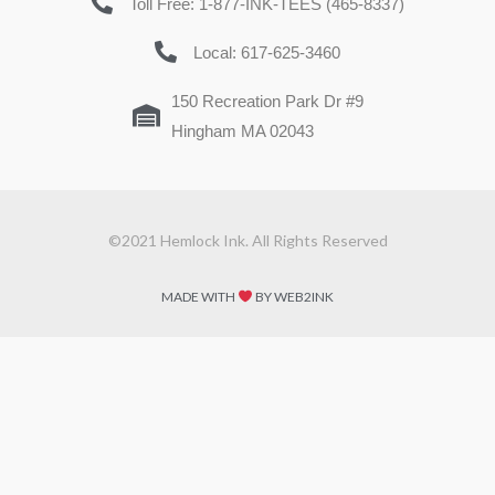
Toll Free: 1-877-INK-TEES (465-8337)
Local: 617-625-3460
150 Recreation Park Dr #9
Hingham MA 02043
©2021 Hemlock Ink. All Rights Reserved
MADE WITH
BY WEB2INK