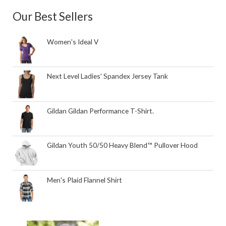
Our Best Sellers
Women's Ideal V
Next Level Ladies' Spandex Jersey Tank
Gildan Gildan Performance T-Shirt.
Gildan Youth 50/50 Heavy Blend™ Pullover Hood
Men's Plaid Flannel Shirt