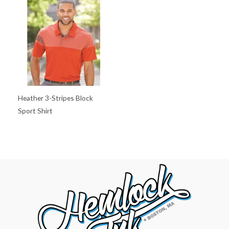
Heather 3-Stripes Block
Sport Shirt