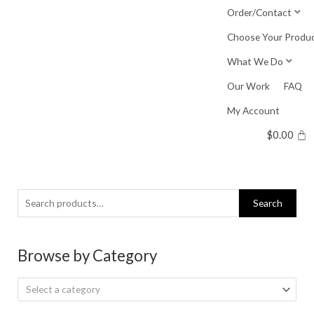
Skip
Order/Contact
to
Choose Your Produ
content
What We Do
Our Work
FAQ
My Account
$
0.00
Search
Search
for:
Browse by Category
Select a category