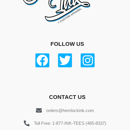
FOLLOW US
CONTACT US
orders@hemlockink.com
Toll Free: 1-877-INK-TEES (465-8337)