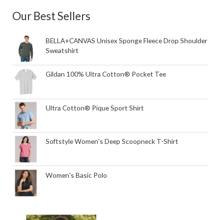
Our Best Sellers
BELLA+CANVAS Unisex Sponge Fleece Drop Shoulder
Sweatshirt
Gildan 100% Ultra Cotton® Pocket Tee
Ultra Cotton® Pique Sport Shirt
Softstyle Women's Deep Scoopneck T-Shirt
Women's Basic Polo