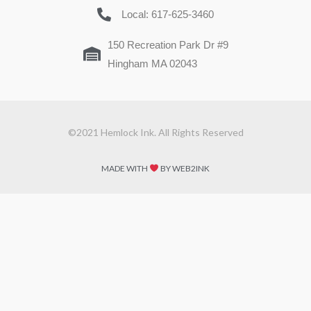
Local: 617-625-3460
150 Recreation Park Dr #9
Hingham MA 02043
©2021 Hemlock Ink. All Rights Reserved
MADE WITH
BY WEB2INK