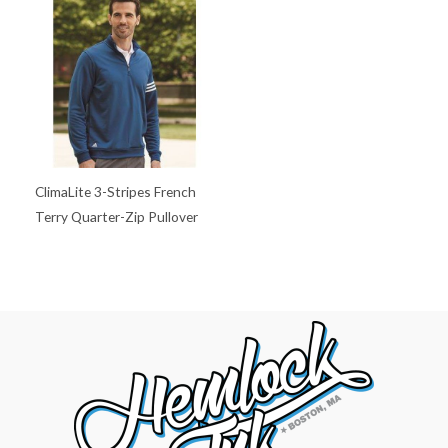
ClimaLite 3-Stripes French
Terry Quarter-Zip Pullover