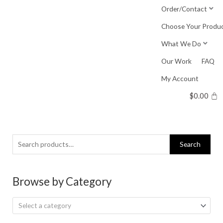
Skip
Order/Contact
to
Choose Your Produ
content
What We Do
Our Work
FAQ
My Account
$
0.00
Search
Search
for:
Browse by Category
Select a category