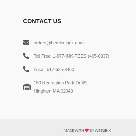
CONTACT US
orders@hemlockink.com
Toll Free: 1-877-INK-TEES (465-8337)
Local: 617-625-3460
150 Recreation Park Dr #9
Hingham MA 02043
MADE WITH
BY WEB2INK