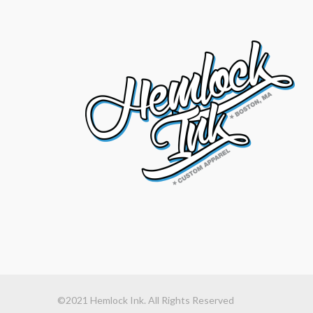
©2021 Hemlock Ink. All Rights Reserved