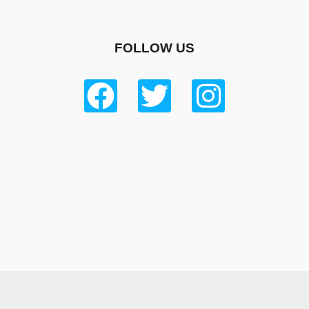
FOLLOW US