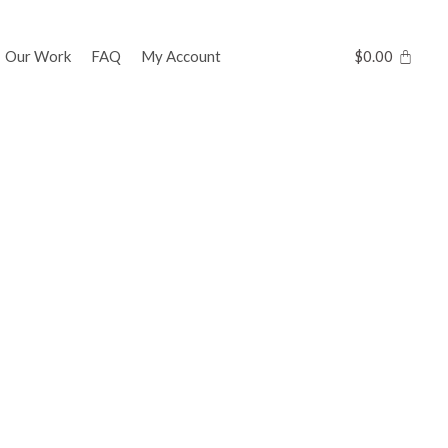
Our Work
FAQ
My Account
$
0.00