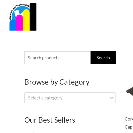
Skip
to
content
Search
Search
for:
Browse by Category
Select a category
Our Best Sellers
Cor
Cap