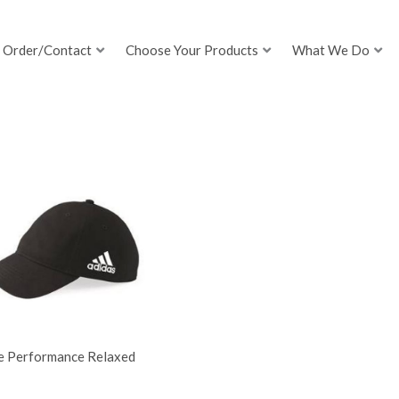
Order/Contact
Choose Your Products
What We Do
e Performance Relaxed