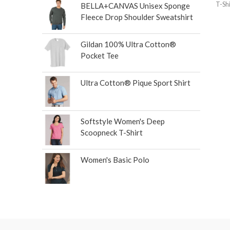
T-Shi
BELLA+CANVAS Unisex Sponge
Fleece Drop Shoulder Sweatshirt
Gildan 100% Ultra Cotton®
Pocket Tee
Ultra Cotton® Pique Sport Shirt
Softstyle Women's Deep
Scoopneck T-Shirt
Women's Basic Polo