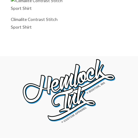
Climalite Contrast Stitch
Sport Shirt