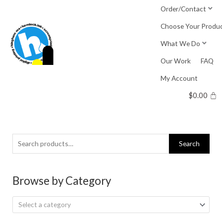
Skip
Order/Contact
to
Choose Your Produ
content
What We Do
Our Work
FAQ
My Account
$
0.00
Search
Search
for:
Browse by Category
Select a category