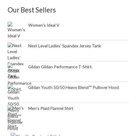
Our Best Sellers
Women's Ideal V
Next Level Ladies' Spandex Jersey Tank
Gildan Gildan Performance T-Shirt.
Gildan Youth 50/50 Heavy Blend™ Pullover Hood
Men's Plaid Flannel Shirt