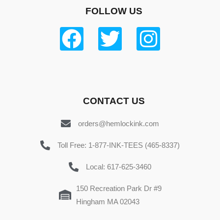
FOLLOW US
CONTACT US
orders@hemlockink.com
Toll Free: 1-877-INK-TEES (465-8337)
Local: 617-625-3460
150 Recreation Park Dr #9
Hingham MA 02043