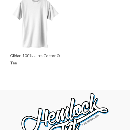
Gildan 100% Ultra Cotton®
Tee