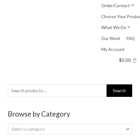
Skip
Order/Contact
to
Choose Your Produ
content
What We Do
Our Work
FAQ
My Account
$
0.00
Search
Search
for:
Browse by Category
Select a category