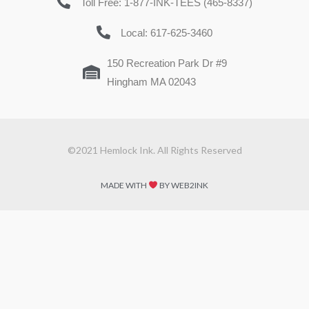
Toll Free: 1-877-INK-TEES (465-8337)
Local: 617-625-3460
150 Recreation Park Dr #9
Hingham MA 02043
©2021 Hemlock Ink. All Rights Reserved
MADE WITH
BY WEB2INK