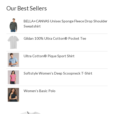
Our Best Sellers
BELLA+CANVAS Unisex Sponge Fleece Drop Shoulder
Sweatshirt
Gildan 100% Ultra Cotton® Pocket Tee
Ultra Cotton® Pique Sport Shirt
Softstyle Women's Deep Scoopneck T-Shirt
Women's Basic Polo