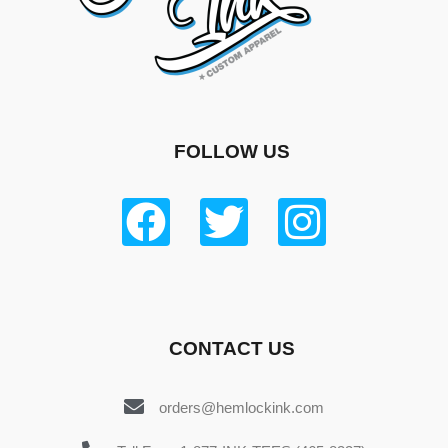
FOLLOW US
CONTACT US
orders@hemlockink.com