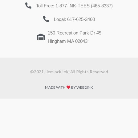
Toll Free: 1-877-INK-TEES (465-8337)
Local: 617-625-3460
150 Recreation Park Dr #9
Hingham MA 02043
©2021 Hemlock Ink. All Rights Reserved
MADE WITH
BY WEB2INK