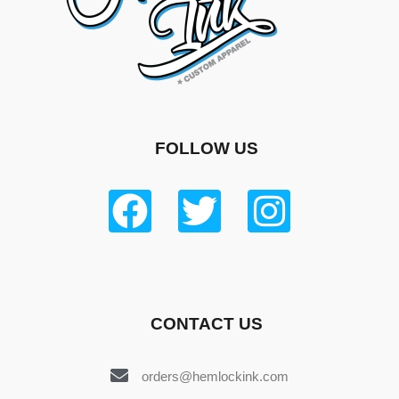
FOLLOW US
CONTACT US
orders@hemlockink.com