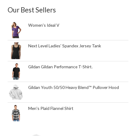
Our Best Sellers
Women's Ideal V
Next Level Ladies' Spandex Jersey Tank
Gildan Gildan Performance T-Shirt.
Gildan Youth 50/50 Heavy Blend™ Pullover Hood
Men's Plaid Flannel Shirt