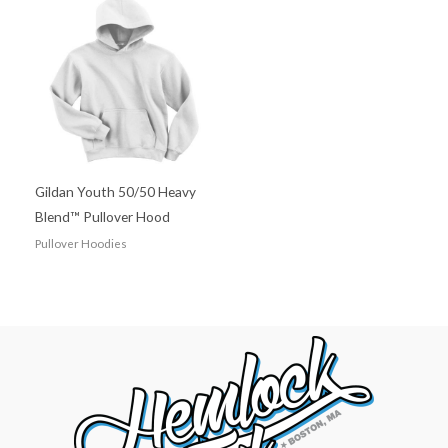
Gildan Youth 50/50 Heavy
Blend™ Pullover Hood
Pullover Hoodies