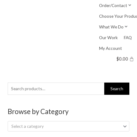
Skip
Order/Contact
to
Choose Your Produ
content
What We Do
Our Work
FAQ
My Account
$
0.00
Search
Search
for:
Browse by Category
Select a category