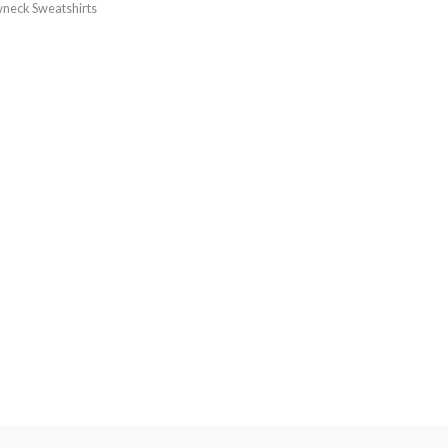
neck Sweatshirts