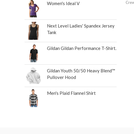
Crew
Women's Ideal V
Next Level Ladies' Spandex Jersey
Tank
Gildan Gildan Performance T-Shirt.
Gildan Youth 50/50 Heavy Blend™
Pullover Hood
Men's Plaid Flannel Shirt