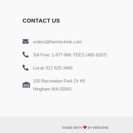
CONTACT US
orders@hemlockink.com
Toll Free: 1-877-INK-TEES (465-8337)
Local: 617-625-3460
150 Recreation Park Dr #9
Hingham MA 02043
MADE WITH
BY WEB2INK