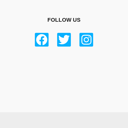
FOLLOW US