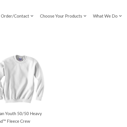
Order/Contact
Choose Your Products
What We Do
dan Youth 50/50 Heavy
nd™ Fleece Crew