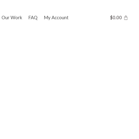
Our Work
FAQ
My Account
$
0.00