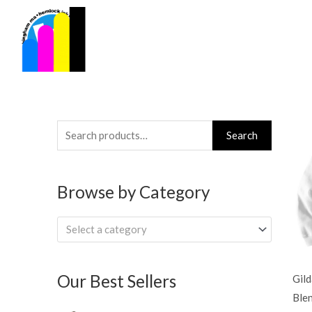
Skip
to
content
Search
Search
for:
Browse by Category
Select a category
Our Best Sellers
Gil
Ble