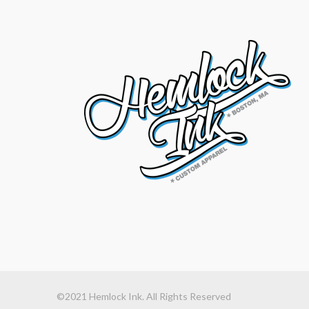
©2021 Hemlock Ink. All Rights Reserved