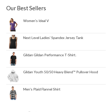
Our Best Sellers
Women's Ideal V
Next Level Ladies' Spandex Jersey Tank
Gildan Gildan Performance T-Shirt.
Gildan Youth 50/50 Heavy Blend™ Pullover Hood
Men's Plaid Flannel Shirt