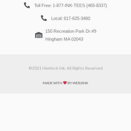
Toll Free: 1-877-INK-TEES (465-8337)
Local: 617-625-3460
150 Recreation Park Dr #9
Hingham MA 02043
©2021 Hemlock Ink. All Rights Reserved
MADE WITH
BY WEB2INK