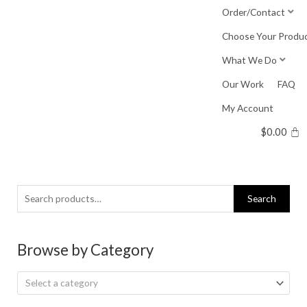
Skip
Order/Contact
to
Choose Your Produ
content
What We Do
Our Work
FAQ
My Account
$
0.00
Search
Search
for:
Browse by Category
Select a category