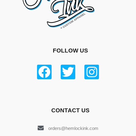
FOLLOW US
CONTACT US
orders@hemlockink.com