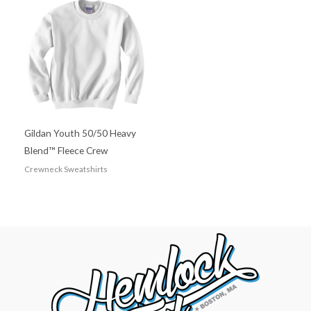
Gildan Youth 50/50 Heavy
Blend™ Fleece Crew
Crewneck Sweatshirts