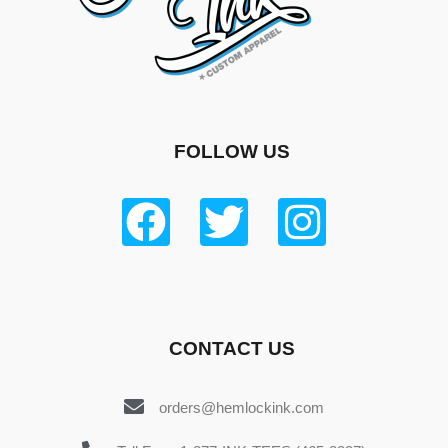
FOLLOW US
CONTACT US
orders@hemlockink.com