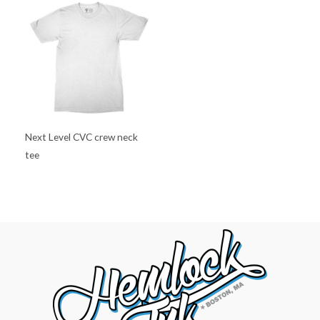
Next Level CVC crew neck
tee