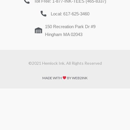
Toll Free: 1-877-INK-TEES (465-8337)
Local: 617-625-3460
150 Recreation Park Dr #9
Hingham MA 02043
©2021 Hemlock Ink. All Rights Reserved
MADE WITH
BY WEB2INK