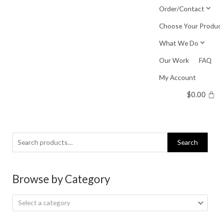
Skip
Order/Contact
to
Choose Your Produ
content
What We Do
Our Work
FAQ
My Account
$
0.00
Search
Search
for:
Browse by Category
Select a category