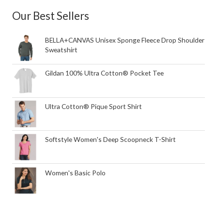
Our Best Sellers
BELLA+CANVAS Unisex Sponge Fleece Drop Shoulder
Sweatshirt
Gildan 100% Ultra Cotton® Pocket Tee
Ultra Cotton® Pique Sport Shirt
Softstyle Women's Deep Scoopneck T-Shirt
Women's Basic Polo