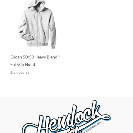
Gildan 50/50 Heavy Blend™
Full-Zip Hood
Zip Hoodies