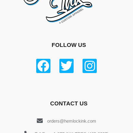
FOLLOW US
CONTACT US
orders@hemlockink.com