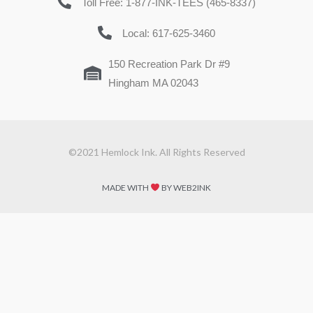
Toll Free: 1-877-INK-TEES (465-8337)
Local: 617-625-3460
150 Recreation Park Dr #9
Hingham MA 02043
©2021 Hemlock Ink. All Rights Reserved
MADE WITH
BY WEB2INK