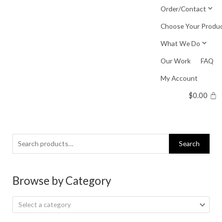
Skip
Order/Contact
to
Choose Your Produ
content
What We Do
Our Work
FAQ
My Account
$
0.00
Search
Search
for:
Browse by Category
Select a category