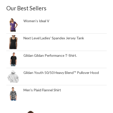
Our Best Sellers
Women's Ideal V
Next Level Ladies' Spandex Jersey Tank
Gildan Gildan Performance T-Shirt.
Gildan Youth 50/50 Heavy Blend™ Pullover Hood
Men's Plaid Flannel Shirt