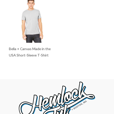
Bella + Canvas Made in the
USA Short-Sleeve T-Shirt