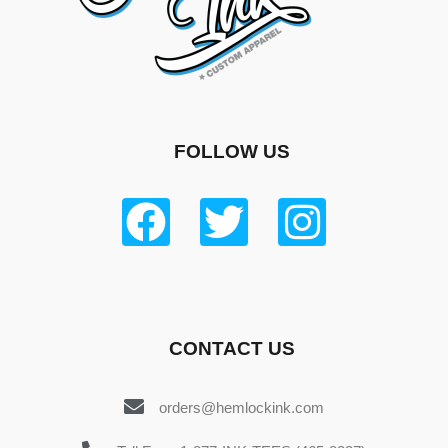
FOLLOW US
CONTACT US
orders@hemlockink.com