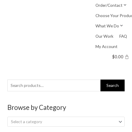
Skip
Order/Contact
to
Choose Your Produ
content
What We Do
Our Work
FAQ
My Account
$
0.00
Search
Search
for:
Browse by Category
Select a category