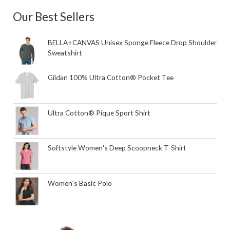
Our Best Sellers
BELLA+CANVAS Unisex Sponge Fleece Drop Shoulder
Sweatshirt
Gildan 100% Ultra Cotton® Pocket Tee
Ultra Cotton® Pique Sport Shirt
Softstyle Women's Deep Scoopneck T-Shirt
Women's Basic Polo