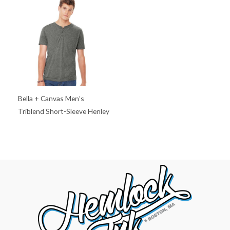
Bella + Canvas Men’s
Triblend Short-Sleeve Henley