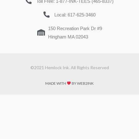
Toll Free: 1-877-INK-TEES (465-8337)
Local: 617-625-3460
150 Recreation Park Dr #9
Hingham MA 02043
©2021 Hemlock Ink. All Rights Reserved
MADE WITH
BY WEB2INK