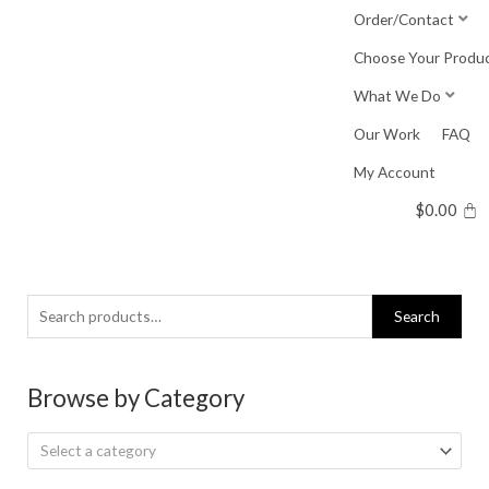
Skip
Order/Contact
to
Choose Your Produ
content
What We Do
Our Work
FAQ
My Account
$
0.00
Search
Search
for:
Browse by Category
Select a category