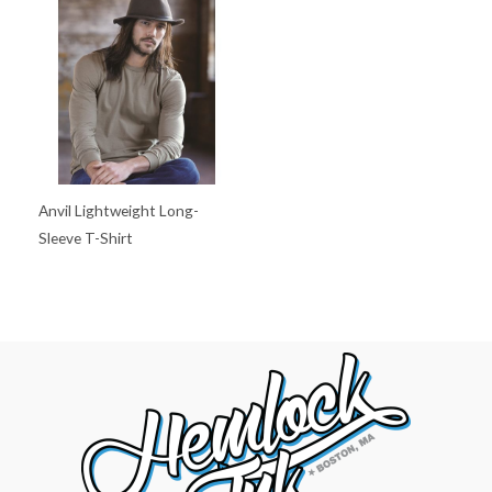
Anvil Lightweight Long-
Sleeve T-Shirt