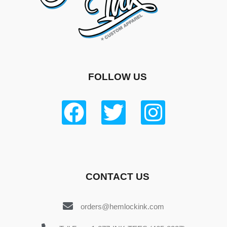
FOLLOW US
CONTACT US
orders@hemlockink.com