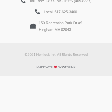
Toll Free: 1-877-INK-TEES (465-8337)
Local: 617-625-3460
150 Recreation Park Dr #9
Hingham MA 02043
©2021 Hemlock Ink. All Rights Reserved
MADE WITH
BY WEB2INK