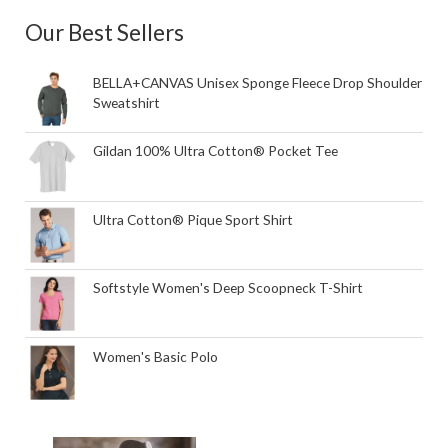
Our Best Sellers
BELLA+CANVAS Unisex Sponge Fleece Drop Shoulder
Sweatshirt
Gildan 100% Ultra Cotton® Pocket Tee
Ultra Cotton® Pique Sport Shirt
Softstyle Women's Deep Scoopneck T-Shirt
Women's Basic Polo