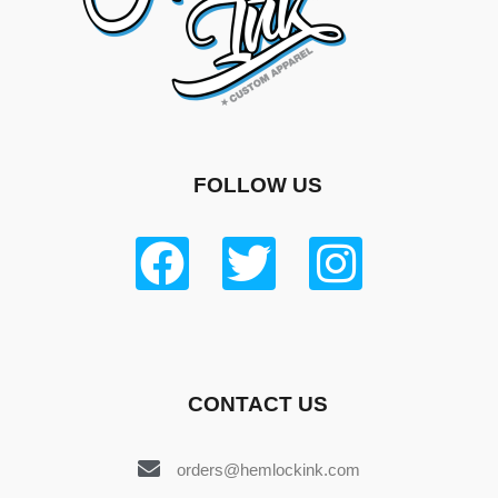
FOLLOW US
CONTACT US
orders@hemlockink.com