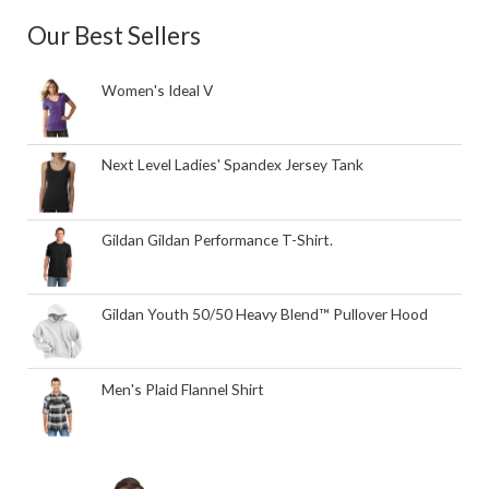
Our Best Sellers
Women's Ideal V
Next Level Ladies' Spandex Jersey Tank
Gildan Gildan Performance T-Shirt.
Gildan Youth 50/50 Heavy Blend™ Pullover Hood
Men's Plaid Flannel Shirt