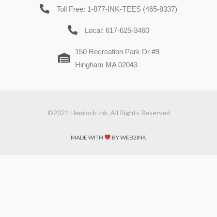
Toll Free: 1-877-INK-TEES (465-8337)
Local: 617-625-3460
150 Recreation Park Dr #9
Hingham MA 02043
©2021 Hemlock Ink. All Rights Reserved
MADE WITH
BY WEB2INK