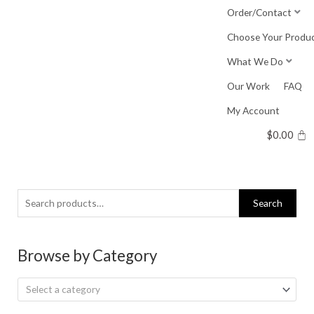
Skip
Order/Contact
to
Choose Your Produ
content
What We Do
Our Work
FAQ
My Account
$
0.00
Search
Search
for:
Browse by Category
Select a category