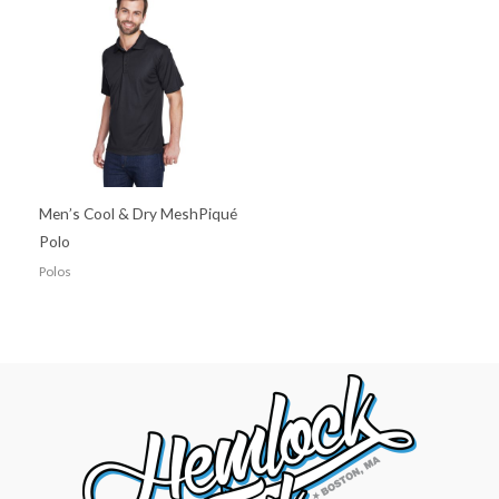
Men’s Cool & Dry MeshPiqué
Polo
Polos