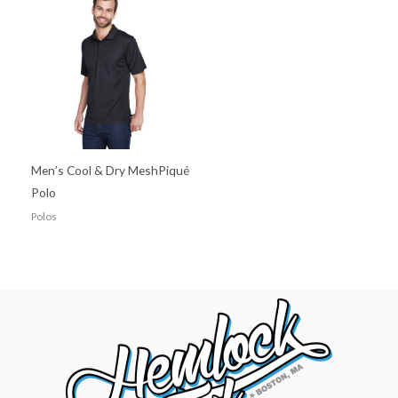
Men’s Cool & Dry MeshPiqué
Polo
Polos