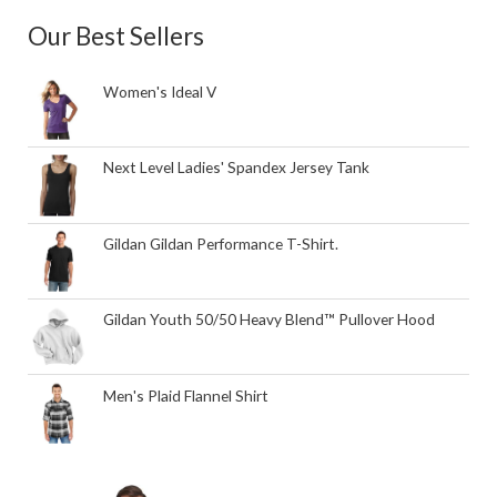
Our Best Sellers
Women's Ideal V
Next Level Ladies' Spandex Jersey Tank
Gildan Gildan Performance T-Shirt.
Gildan Youth 50/50 Heavy Blend™ Pullover Hood
Men's Plaid Flannel Shirt