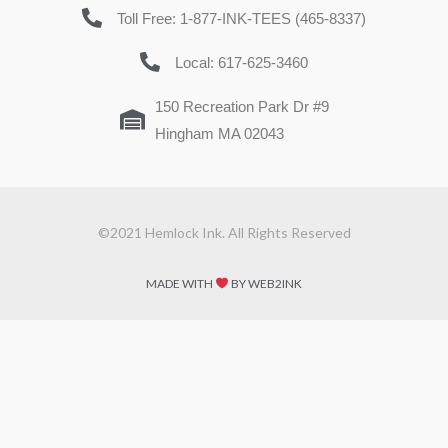
Toll Free: 1-877-INK-TEES (465-8337)
Local: 617-625-3460
150 Recreation Park Dr #9
Hingham MA 02043
©2021 Hemlock Ink. All Rights Reserved
MADE WITH
BY WEB2INK