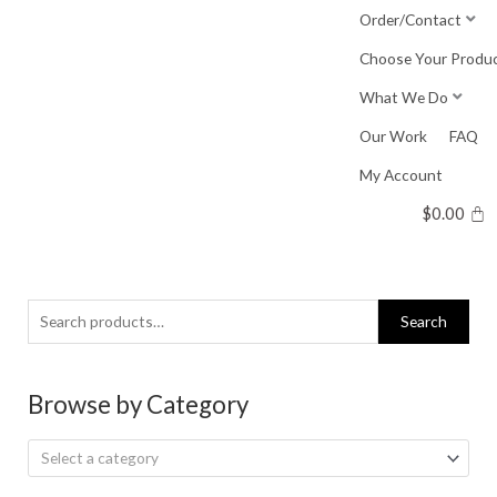
Skip
Order/Contact
to
Choose Your Produ
content
What We Do
Our Work
FAQ
My Account
$
0.00
Search
Search
for:
Browse by Category
Select a category