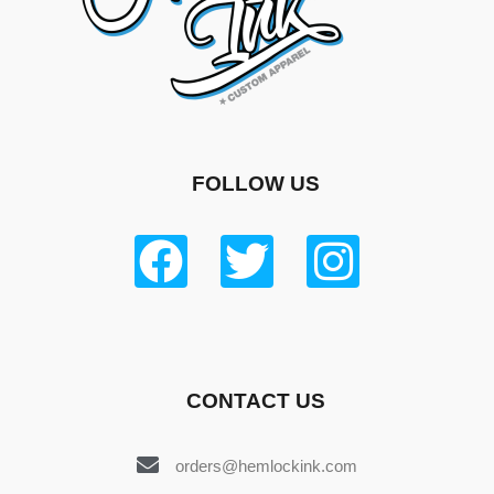
FOLLOW US
CONTACT US
orders@hemlockink.com