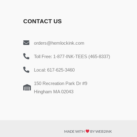
CONTACT US
orders@hemlockink.com
Toll Free: 1-877-INK-TEES (465-8337)
Local: 617-625-3460
150 Recreation Park Dr #9
Hingham MA 02043
MADE WITH
BY WEB2INK