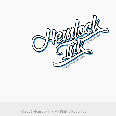
©2021 Hemlock Ink. All Rights Reserved