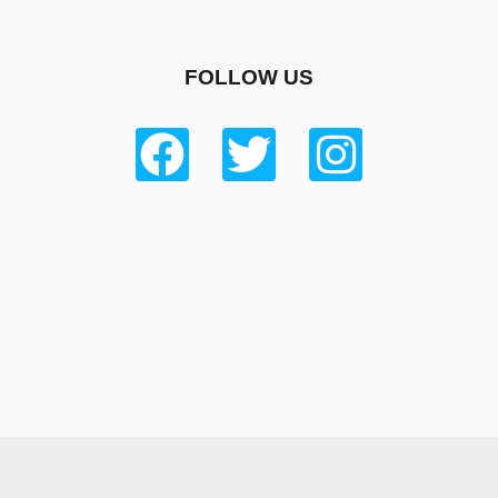
FOLLOW US