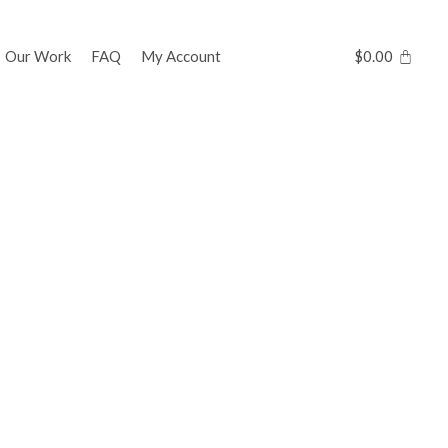
Our Work
FAQ
My Account
$
0.00