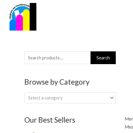
Skip
to
content
Search
Search
for:
Browse by Category
Select a category
Our Best Sellers
Men
Mes