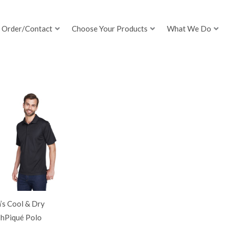
Order/Contact
Choose Your Products
What We Do
’s Cool & Dry
hPiqué Polo