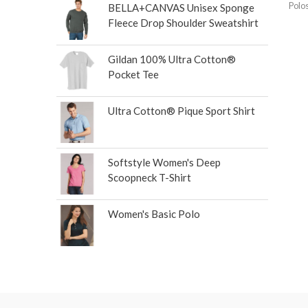
Polo
BELLA+CANVAS Unisex Sponge
Fleece Drop Shoulder Sweatshirt
Gildan 100% Ultra Cotton®
Pocket Tee
Ultra Cotton® Pique Sport Shirt
Softstyle Women's Deep
Scoopneck T-Shirt
Women's Basic Polo