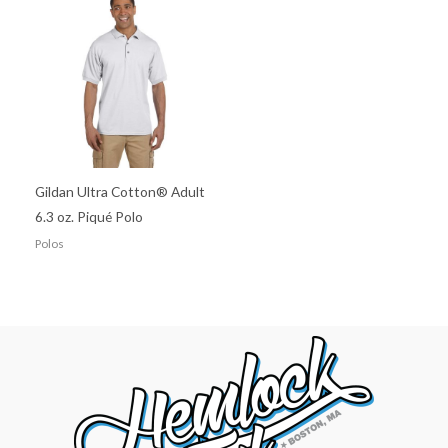
Gildan Ultra Cotton® Adult
6.3 oz. Piqué Polo
Polos