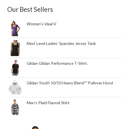
Our Best Sellers
Women's Ideal V
Next Level Ladies' Spandex Jersey Tank
Gildan Gildan Performance T-Shirt.
Gildan Youth 50/50 Heavy Blend™ Pullover Hood
Men's Plaid Flannel Shirt