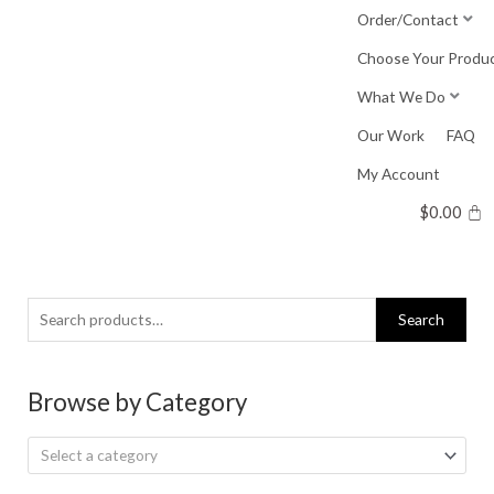
Skip
Order/Contact
to
Choose Your Produ
content
What We Do
Our Work
FAQ
My Account
$
0.00
Search
Search
for:
Browse by Category
Select a category