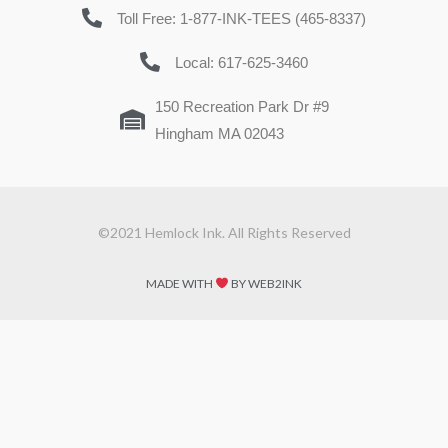
Toll Free: 1-877-INK-TEES (465-8337)
Local: 617-625-3460
150 Recreation Park Dr #9
Hingham MA 02043
©2021 Hemlock Ink. All Rights Reserved
MADE WITH
BY WEB2INK