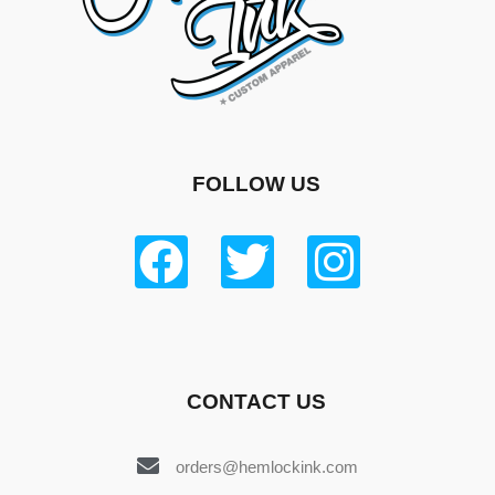
FOLLOW US
CONTACT US
orders@hemlockink.com