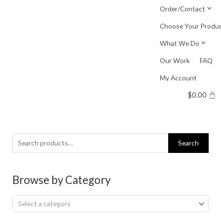
Skip
Order/Contact
to
Choose Your Produ
content
What We Do
Our Work
FAQ
My Account
$
0.00
Search
Search
for:
Browse by Category
Select a category