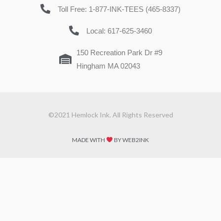
Toll Free: 1-877-INK-TEES (465-8337)
Local: 617-625-3460
150 Recreation Park Dr #9
Hingham MA 02043
©2021 Hemlock Ink. All Rights Reserved
MADE WITH
BY WEB2INK