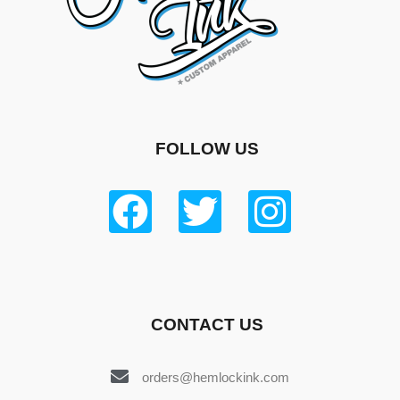
FOLLOW US
CONTACT US
orders@hemlockink.com