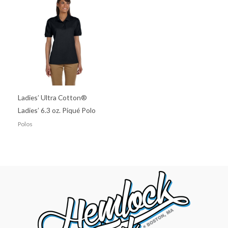
Ladies’ Ultra Cotton®
Ladies’ 6.3 oz. Piqué Polo
Polos