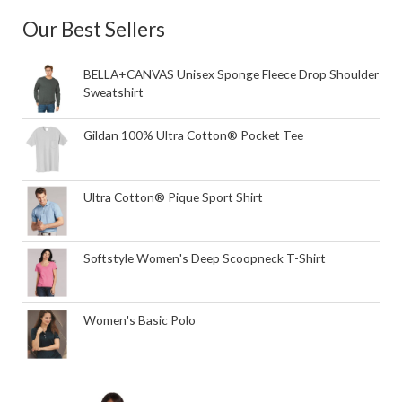
Our Best Sellers
BELLA+CANVAS Unisex Sponge Fleece Drop Shoulder
Sweatshirt
Gildan 100% Ultra Cotton® Pocket Tee
Ultra Cotton® Pique Sport Shirt
Softstyle Women's Deep Scoopneck T-Shirt
Women's Basic Polo