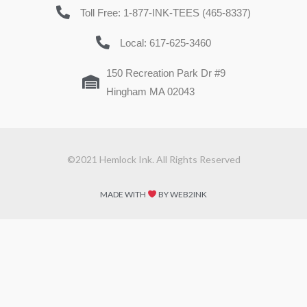
Toll Free: 1-877-INK-TEES (465-8337)
Local: 617-625-3460
150 Recreation Park Dr #9
Hingham MA 02043
©2021 Hemlock Ink. All Rights Reserved
MADE WITH
BY WEB2INK