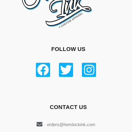
FOLLOW US
CONTACT US
orders@hemlockink.com