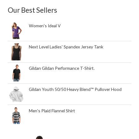
Our Best Sellers
Women's Ideal V
Next Level Ladies' Spandex Jersey Tank
Gildan Gildan Performance T-Shirt.
Gildan Youth 50/50 Heavy Blend™ Pullover Hood
Men's Plaid Flannel Shirt