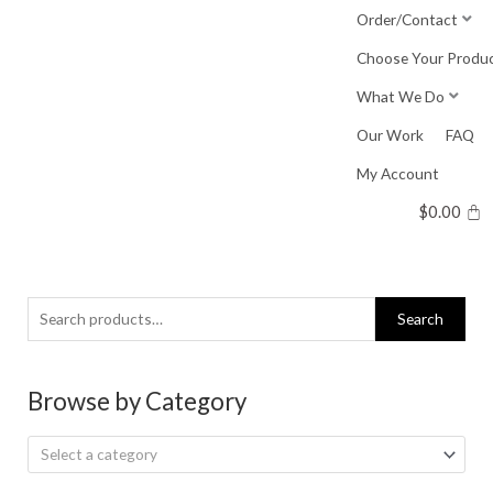
Skip
Order/Contact
to
Choose Your Produ
content
What We Do
Our Work
FAQ
My Account
$
0.00
Search
Search
for:
Browse by Category
Select a category