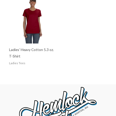
Ladies’ Heavy Cotton 5.3 oz.
T-Shirt
Ladies Tees