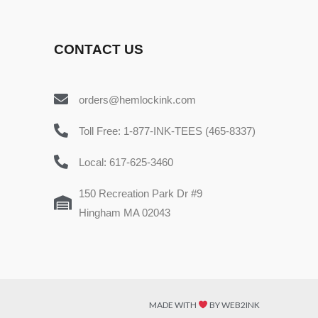
CONTACT US
orders@hemlockink.com
Toll Free: 1-877-INK-TEES (465-8337)
Local: 617-625-3460
150 Recreation Park Dr #9
Hingham MA 02043
MADE WITH
BY WEB2INK