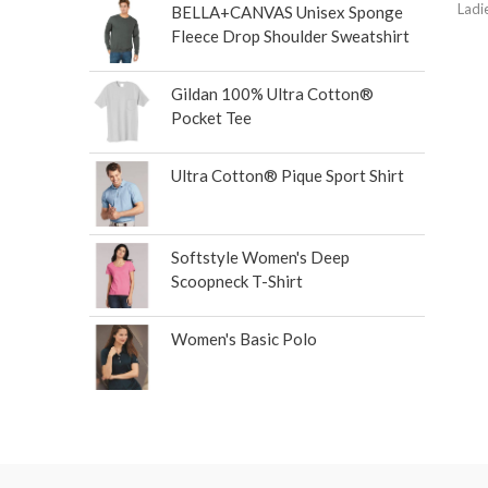
Ladi
BELLA+CANVAS Unisex Sponge
Fleece Drop Shoulder Sweatshirt
Gildan 100% Ultra Cotton®
Pocket Tee
Ultra Cotton® Pique Sport Shirt
Softstyle Women's Deep
Scoopneck T-Shirt
Women's Basic Polo