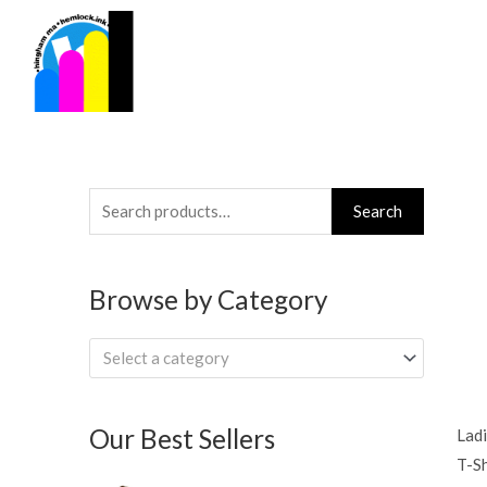
Skip
to
content
Search
Search
for:
Browse by Category
Select a category
Our Best Sellers
Ladi
T-Sh