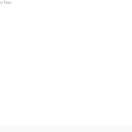
es Tees