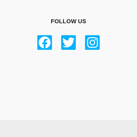
FOLLOW US