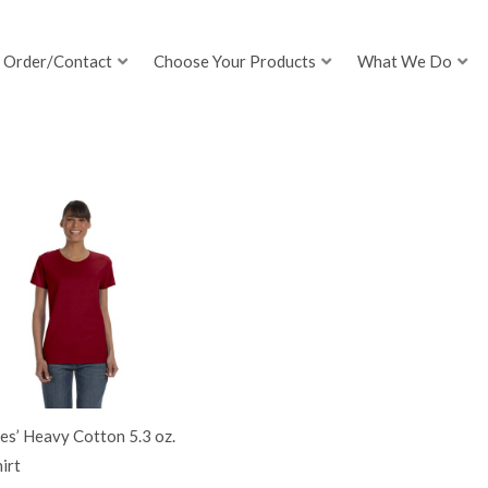
Order/Contact
Choose Your Products
What We Do
es’ Heavy Cotton 5.3 oz.
irt