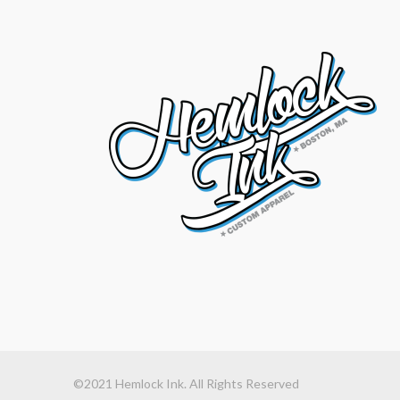
©2021 Hemlock Ink. All Rights Reserved