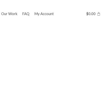
Our Work
FAQ
My Account
$
0.00