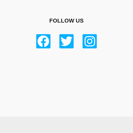
FOLLOW US