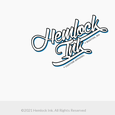
©2021 Hemlock Ink. All Rights Reserved