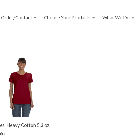
Order/Contact
Choose Your Products
What We Do
es’ Heavy Cotton 5.3 oz.
irt