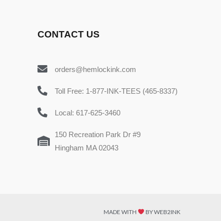
CONTACT US
orders@hemlockink.com
Toll Free: 1-877-INK-TEES (465-8337)
Local: 617-625-3460
150 Recreation Park Dr #9
Hingham MA 02043
MADE WITH
BY WEB2INK