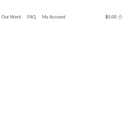
Our Work
FAQ
My Account
$
0.00