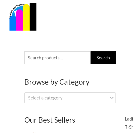
Skip
to
content
Search
Search
for:
Browse by Category
Select a category
Our Best Sellers
Ladi
T-Sh