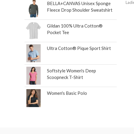
Ladi
BELLA+CANVAS Unisex Sponge
Fleece Drop Shoulder Sweatshirt
Gildan 100% Ultra Cotton®
Pocket Tee
Ultra Cotton® Pique Sport Shirt
Softstyle Women's Deep
Scoopneck T-Shirt
Women's Basic Polo