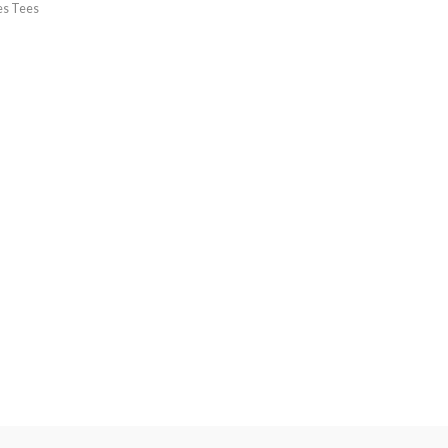
es Tees