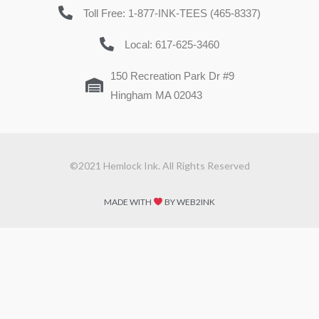
Toll Free: 1-877-INK-TEES (465-8337)
Local: 617-625-3460
150 Recreation Park Dr #9
Hingham MA 02043
©2021 Hemlock Ink. All Rights Reserved
MADE WITH
BY WEB2INK