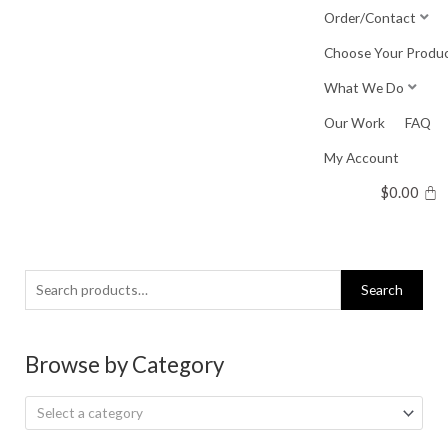
Skip
Order/Contact
to
Choose Your Produ
content
What We Do
Our Work
FAQ
My Account
$
0.00
Search
Search
for:
Browse by Category
Select a category