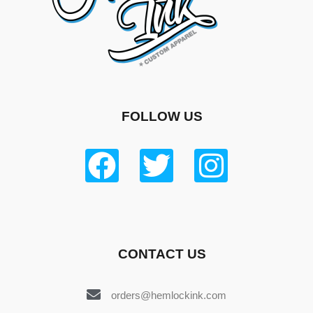
FOLLOW US
CONTACT US
orders@hemlockink.com