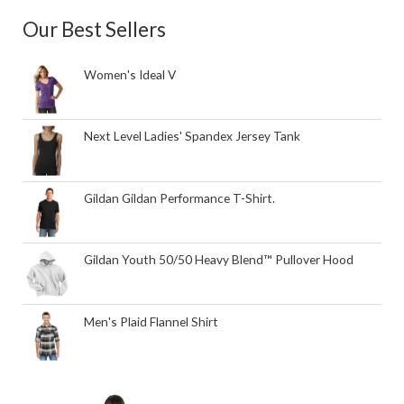
Our Best Sellers
Women's Ideal V
Next Level Ladies' Spandex Jersey Tank
Gildan Gildan Performance T-Shirt.
Gildan Youth 50/50 Heavy Blend™ Pullover Hood
Men's Plaid Flannel Shirt