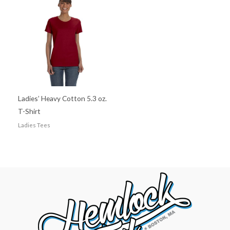
Ladies’ Heavy Cotton 5.3 oz.
T-Shirt
Ladies Tees