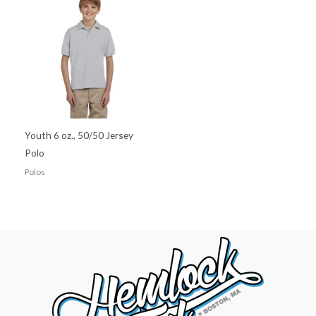
Youth 6 oz., 50/50 Jersey
Polo
Polos