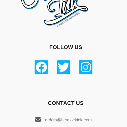
FOLLOW US
CONTACT US
orders@hemlockink.com