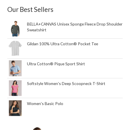
Our Best Sellers
BELLA+CANVAS Unisex Sponge Fleece Drop Shoulder
Sweatshirt
Gildan 100% Ultra Cotton® Pocket Tee
Ultra Cotton® Pique Sport Shirt
Softstyle Women's Deep Scoopneck T-Shirt
Women's Basic Polo