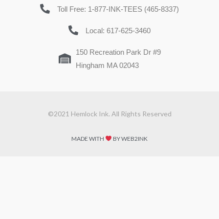
Toll Free: 1-877-INK-TEES (465-8337)
Local: 617-625-3460
150 Recreation Park Dr #9
Hingham MA 02043
©2021 Hemlock Ink. All Rights Reserved
MADE WITH
BY WEB2INK