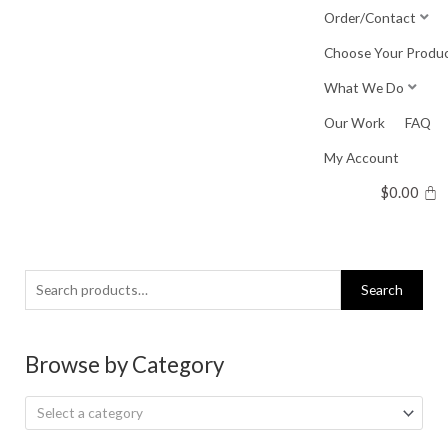
Skip
Order/Contact
to
Choose Your Produ
content
What We Do
Our Work
FAQ
My Account
$
0.00
Search
Search
for:
Browse by Category
Select a category