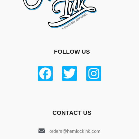
FOLLOW US
CONTACT US
orders@hemlockink.com