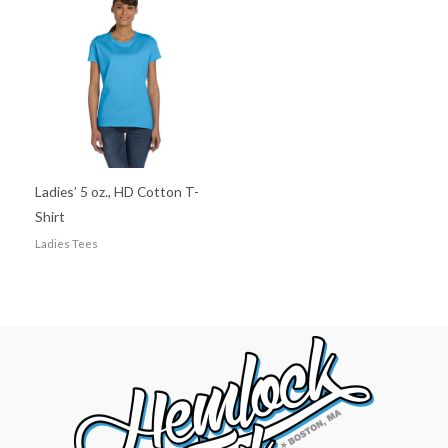
Ladies’ 5 oz., HD Cotton T-
Shirt
Ladies Tees