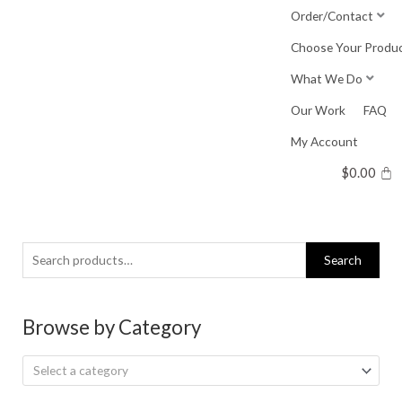
Skip
Order/Contact
to
Choose Your Produ
content
What We Do
Our Work
FAQ
My Account
$
0.00
Search
Search
for:
Browse by Category
Select a category