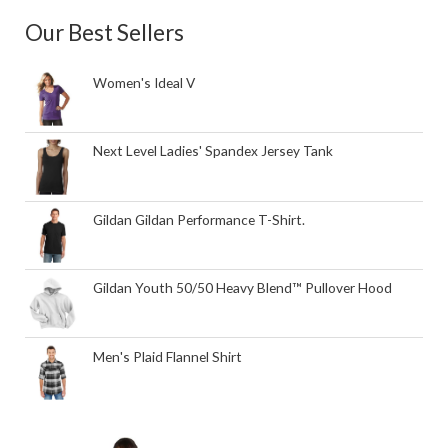
Our Best Sellers
Women's Ideal V
Next Level Ladies' Spandex Jersey Tank
Gildan Gildan Performance T-Shirt.
Gildan Youth 50/50 Heavy Blend™ Pullover Hood
Men's Plaid Flannel Shirt