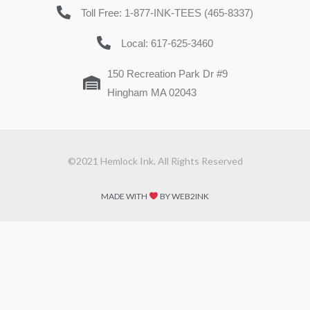
Toll Free: 1-877-INK-TEES (465-8337)
Local: 617-625-3460
150 Recreation Park Dr #9
Hingham MA 02043
©2021 Hemlock Ink. All Rights Reserved
MADE WITH
BY WEB2INK