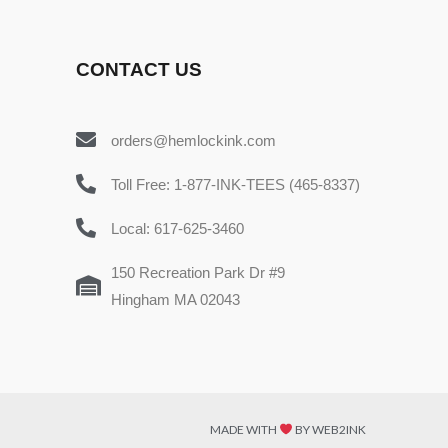
CONTACT US
orders@hemlockink.com
Toll Free: 1-877-INK-TEES (465-8337)
Local: 617-625-3460
150 Recreation Park Dr #9
Hingham MA 02043
MADE WITH
BY WEB2INK