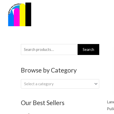
Skip
to
content
Search
Search
for:
Browse by Category
Select a category
Our Best Sellers
Lan
Pul