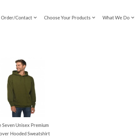
Order/Contact
Choose Your Products
What We Do
e Seven Unisex Premium
lover Hooded Sweatshirt