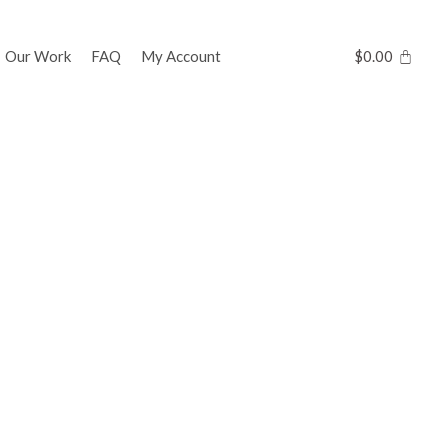
Our Work
FAQ
My Account
$
0.00