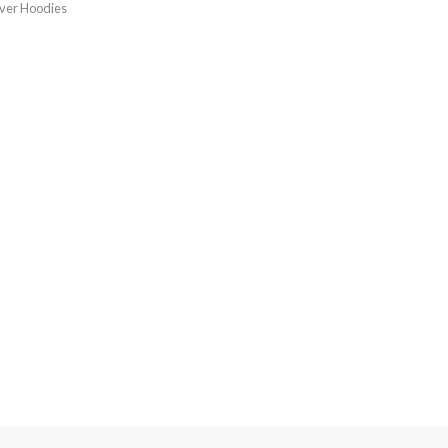
over Hoodies