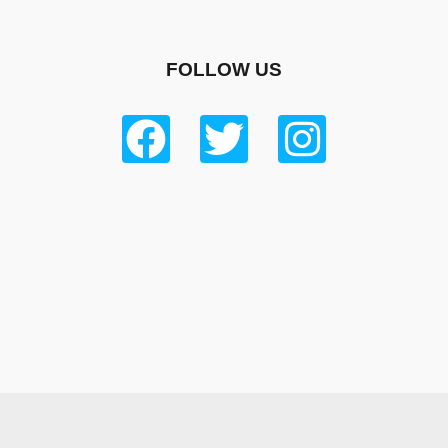
FOLLOW US