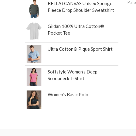
Pull
BELLA+CANVAS Unisex Sponge
Fleece Drop Shoulder Sweatshirt
Gildan 100% Ultra Cotton®
Pocket Tee
Ultra Cotton® Pique Sport Shirt
Softstyle Women's Deep
Scoopneck T-Shirt
Women's Basic Polo