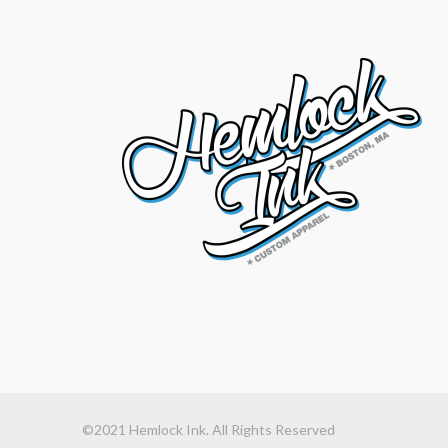
©2021 Hemlock Ink. All Rights Reserved