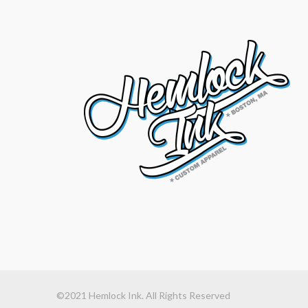
©2021 Hemlock Ink. All Rights Reserved