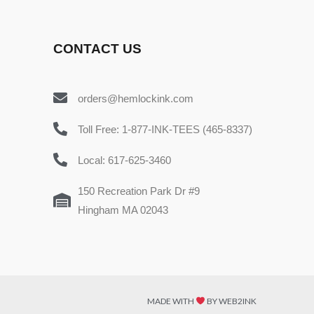
CONTACT US
orders@hemlockink.com
Toll Free: 1-877-INK-TEES (465-8337)
Local: 617-625-3460
150 Recreation Park Dr #9
Hingham MA 02043
MADE WITH
BY WEB2INK