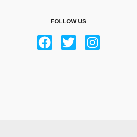
FOLLOW US