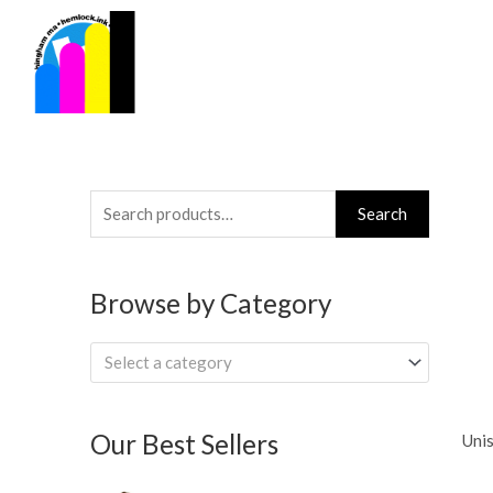
Skip
to
content
Search
Search
for:
Browse by Category
Select a category
Our Best Sellers
Unis