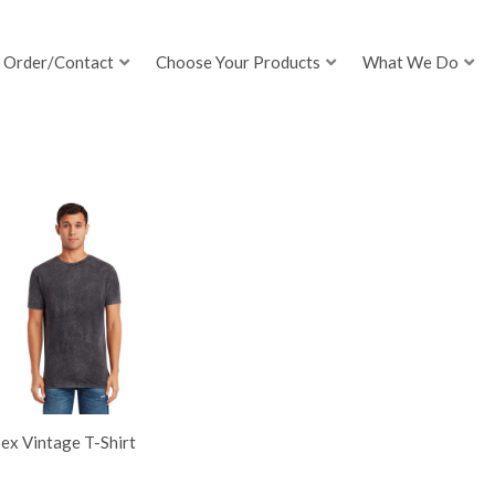
Order/Contact
Choose Your Products
What We Do
ex Vintage T-Shirt