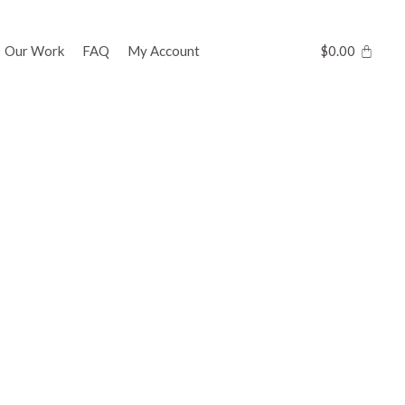
Our Work
FAQ
My Account
$
0.00