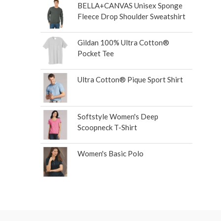
BELLA+CANVAS Unisex Sponge
Fleece Drop Shoulder Sweatshirt
Gildan 100% Ultra Cotton®
Pocket Tee
Ultra Cotton® Pique Sport Shirt
Softstyle Women's Deep
Scoopneck T-Shirt
Women's Basic Polo