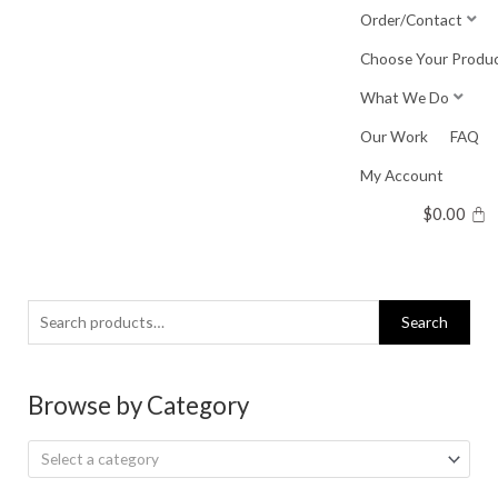
Skip
Order/Contact
to
Choose Your Produ
content
What We Do
Our Work
FAQ
My Account
$
0.00
Search
Search
for:
Browse by Category
Select a category