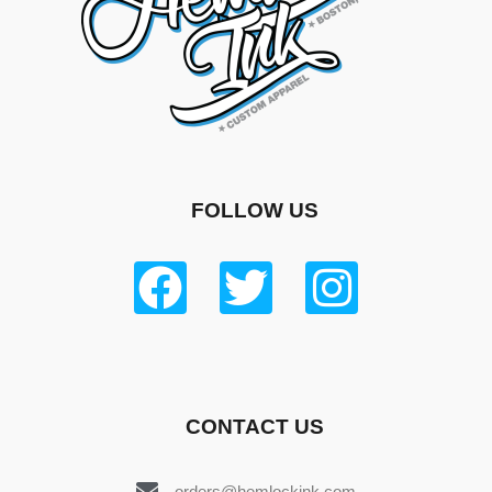
FOLLOW US
CONTACT US
orders@hemlockink.com