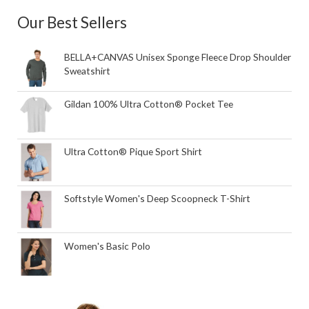
Our Best Sellers
BELLA+CANVAS Unisex Sponge Fleece Drop Shoulder
Sweatshirt
Gildan 100% Ultra Cotton® Pocket Tee
Ultra Cotton® Pique Sport Shirt
Softstyle Women's Deep Scoopneck T-Shirt
Women's Basic Polo