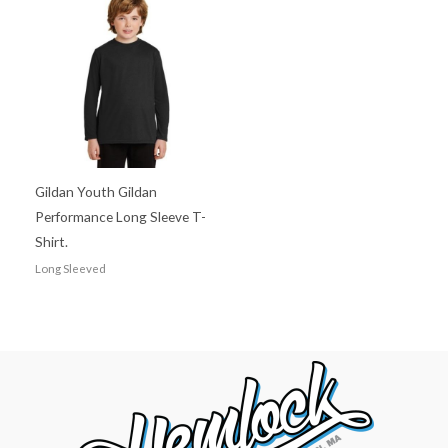
Gildan Youth Gildan
Performance Long Sleeve T-
Shirt.
Long Sleeved