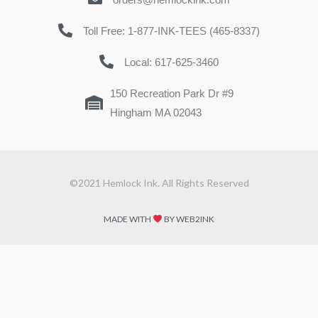
Toll Free: 1-877-INK-TEES (465-8337)
Local: 617-625-3460
150 Recreation Park Dr #9
Hingham MA 02043
©2021 Hemlock Ink. All Rights Reserved
MADE WITH
BY WEB2INK