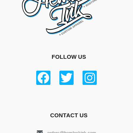
FOLLOW US
CONTACT US
orders@hemlockink.com