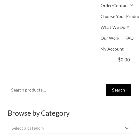
Skip
Order/Contact
to
Choose Your Produ
content
What We Do
Our Work
FAQ
My Account
$
0.00
Search
Search
for:
Browse by Category
Select a category