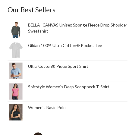
Our Best Sellers
BELLA+CANVAS Unisex Sponge Fleece Drop Shoulder
Sweatshirt
Gildan 100% Ultra Cotton® Pocket Tee
Ultra Cotton® Pique Sport Shirt
Softstyle Women's Deep Scoopneck T-Shirt
Women's Basic Polo