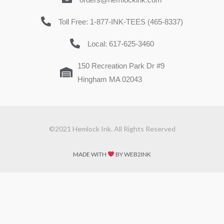
Toll Free: 1-877-INK-TEES (465-8337)
Local: 617-625-3460
150 Recreation Park Dr #9
Hingham MA 02043
©2021 Hemlock Ink. All Rights Reserved
MADE WITH
BY WEB2INK