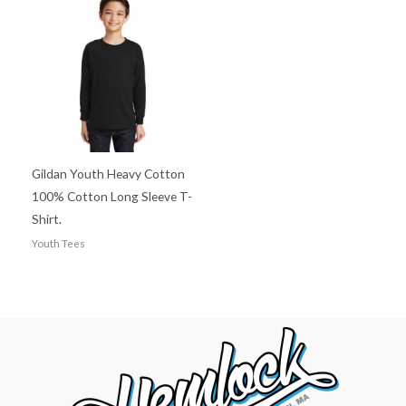
Gildan Youth Heavy Cotton
100% Cotton Long Sleeve T-
Shirt.
Youth Tees