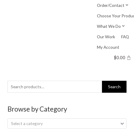
Skip
Order/Contact
to
Choose Your Produ
content
What We Do
Our Work
FAQ
My Account
$
0.00
Search
Search
for:
Browse by Category
Select a category