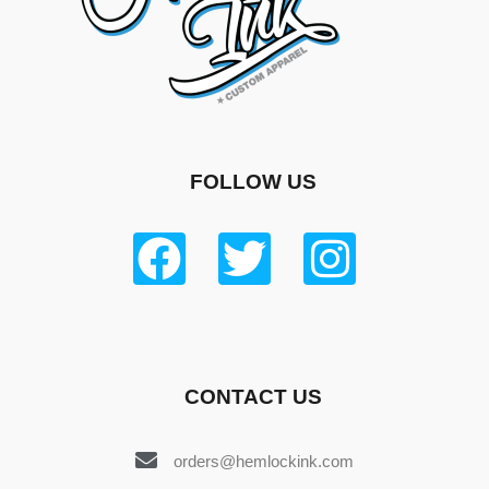
FOLLOW US
CONTACT US
orders@hemlockink.com