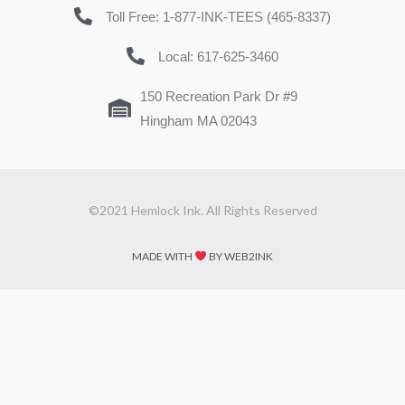
Toll Free: 1-877-INK-TEES (465-8337)
Local: 617-625-3460
150 Recreation Park Dr #9
Hingham MA 02043
©2021 Hemlock Ink. All Rights Reserved
MADE WITH
BY WEB2INK