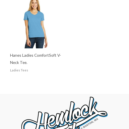
Hanes Ladies ComfortSoft V-
Neck Tee.
Ladies Tees