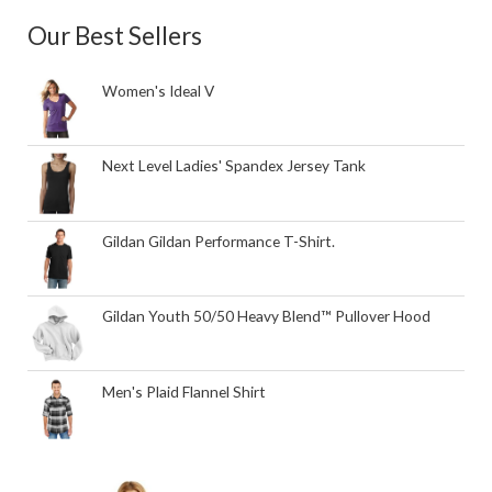
Our Best Sellers
Women's Ideal V
Next Level Ladies' Spandex Jersey Tank
Gildan Gildan Performance T-Shirt.
Gildan Youth 50/50 Heavy Blend™ Pullover Hood
Men's Plaid Flannel Shirt