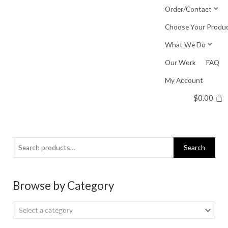
Skip
Order/Contact
to
Choose Your Produ
content
What We Do
Our Work
FAQ
My Account
$
0.00
Search
Search
for:
Browse by Category
Select a category