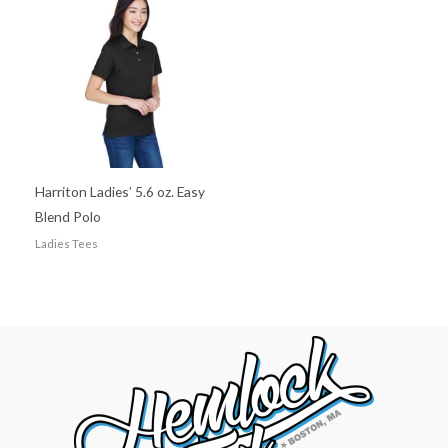
Harriton Ladies’ 5.6 oz. Easy
Blend Polo
Ladies Tees