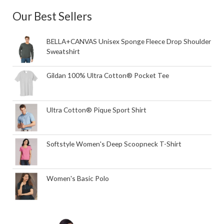
Our Best Sellers
BELLA+CANVAS Unisex Sponge Fleece Drop Shoulder
Sweatshirt
Gildan 100% Ultra Cotton® Pocket Tee
Ultra Cotton® Pique Sport Shirt
Softstyle Women's Deep Scoopneck T-Shirt
Women's Basic Polo