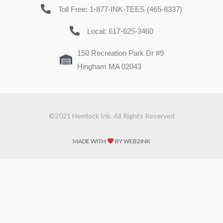
Toll Free: 1-877-INK-TEES (465-8337)
Local: 617-625-3460
150 Recreation Park Dr #9
Hingham MA 02043
©2021 Hemlock Ink. All Rights Reserved
MADE WITH
BY WEB2INK