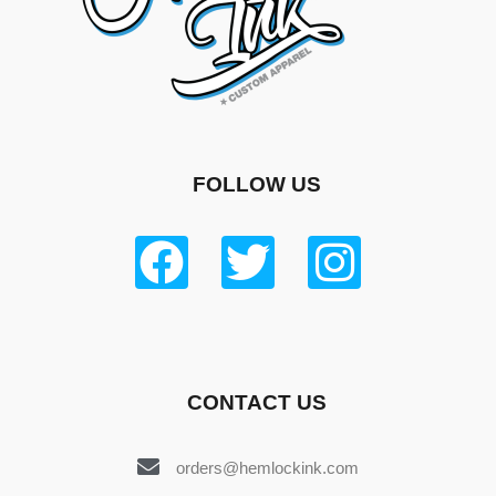
FOLLOW US
CONTACT US
orders@hemlockink.com