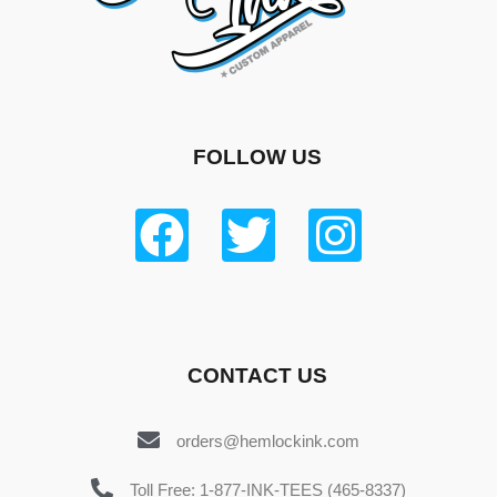
FOLLOW US
CONTACT US
orders@hemlockink.com
Toll Free: 1-877-INK-TEES (465-8337)