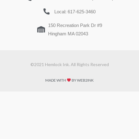
Local: 617-625-3460
150 Recreation Park Dr #9
Hingham MA 02043
©2021 Hemlock Ink. All Rights Reserved
MADE WITH
BY WEB2INK