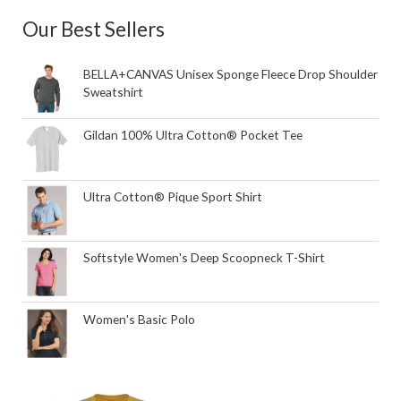
Our Best Sellers
BELLA+CANVAS Unisex Sponge Fleece Drop Shoulder
Sweatshirt
Gildan 100% Ultra Cotton® Pocket Tee
Ultra Cotton® Pique Sport Shirt
Softstyle Women's Deep Scoopneck T-Shirt
Women's Basic Polo