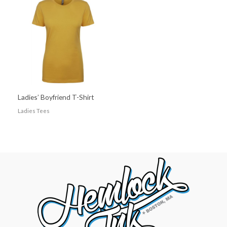
Ladies’ Boyfriend T-Shirt
Ladies Tees