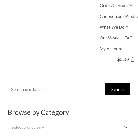
Skip
Order/Contact
to
Choose Your Produ
content
What We Do
Our Work
FAQ
My Account
$
0.00
Search
Search
for:
Browse by Category
Select a category