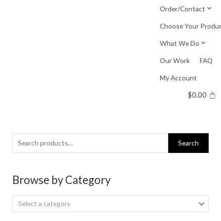
Skip
Order/Contact
to
Choose Your Produ
content
What We Do
Our Work
FAQ
My Account
$
0.00
Search
Search
for:
Browse by Category
Select a category