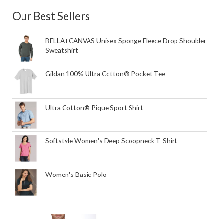
Our Best Sellers
BELLA+CANVAS Unisex Sponge Fleece Drop Shoulder
Sweatshirt
Gildan 100% Ultra Cotton® Pocket Tee
Ultra Cotton® Pique Sport Shirt
Softstyle Women's Deep Scoopneck T-Shirt
Women's Basic Polo