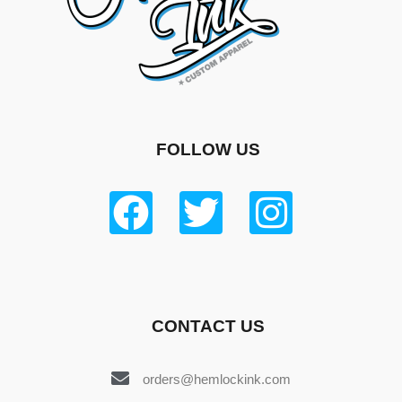
FOLLOW US
CONTACT US
orders@hemlockink.com