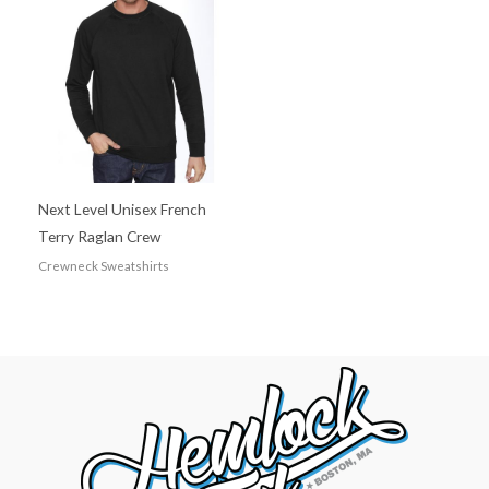
Next Level Unisex French
Terry Raglan Crew
Crewneck Sweatshirts