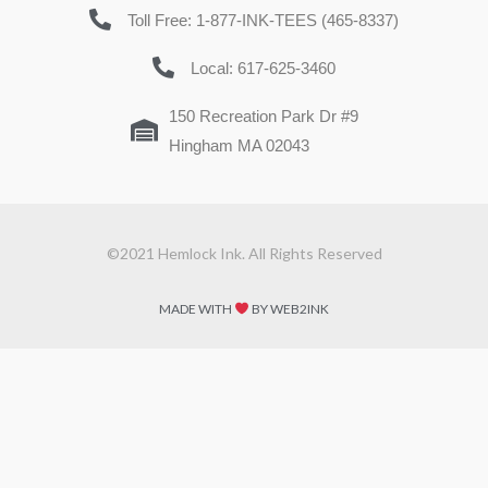
Toll Free: 1-877-INK-TEES (465-8337)
Local: 617-625-3460
150 Recreation Park Dr #9
Hingham MA 02043
©2021 Hemlock Ink. All Rights Reserved
MADE WITH
BY WEB2INK