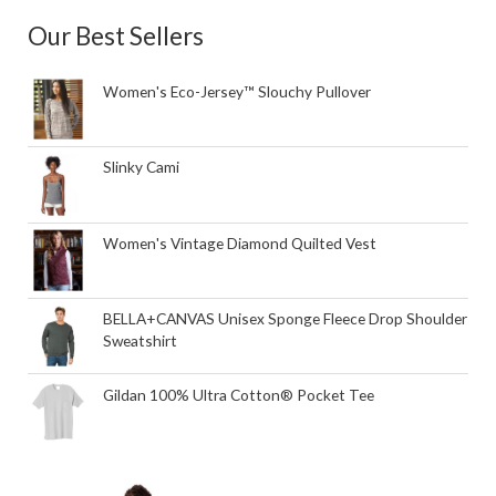
Our Best Sellers
Women's Eco-Jersey™ Slouchy Pullover
Slinky Cami
Women's Vintage Diamond Quilted Vest
BELLA+CANVAS Unisex Sponge Fleece Drop Shoulder
Sweatshirt
Gildan 100% Ultra Cotton® Pocket Tee