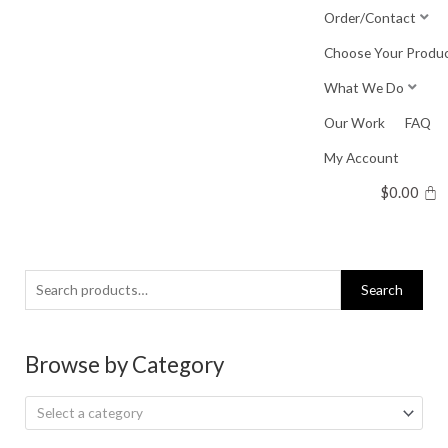
Skip
Order/Contact
to
Choose Your Produ
content
What We Do
Our Work
FAQ
My Account
$
0.00
Search
Search
for:
Browse by Category
Select a category