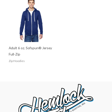
Adult 6 oz. Sofspun® Jersey
Full-Zip
Zip Hoodies