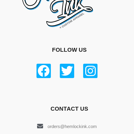
FOLLOW US
CONTACT US
orders@hemlockink.com