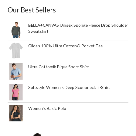
Our Best Sellers
BELLA+CANVAS Unisex Sponge Fleece Drop Shoulder
Sweatshirt
Gildan 100% Ultra Cotton® Pocket Tee
Ultra Cotton® Pique Sport Shirt
Softstyle Women's Deep Scoopneck T-Shirt
Women's Basic Polo