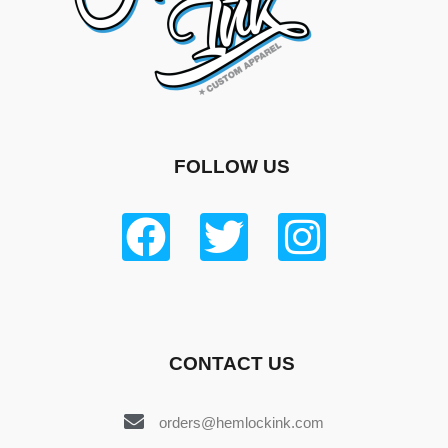
FOLLOW US
CONTACT US
orders@hemlockink.com