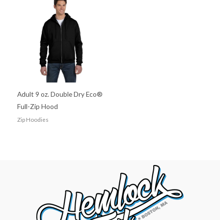
Adult 9 oz. Double Dry Eco®
Full-Zip Hood
Zip Hoodies