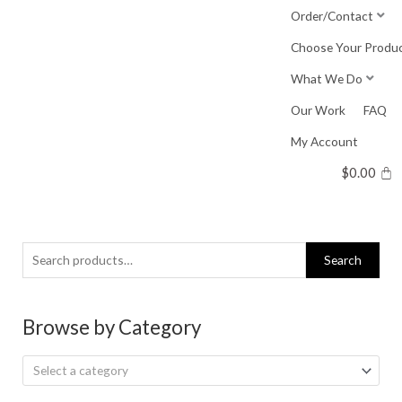
Skip
Order/Contact
to
Choose Your Produ
content
What We Do
Our Work
FAQ
My Account
$
0.00
Search
Search
for:
Browse by Category
Select a category