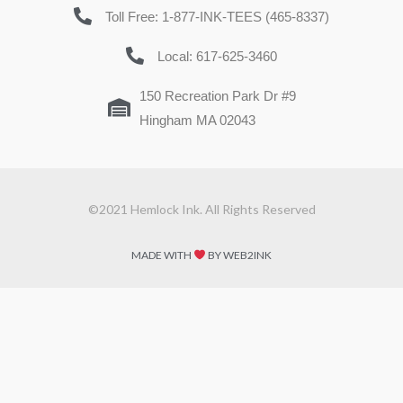
Toll Free: 1-877-INK-TEES (465-8337)
Local: 617-625-3460
150 Recreation Park Dr #9
Hingham MA 02043
©2021 Hemlock Ink. All Rights Reserved
MADE WITH
BY WEB2INK