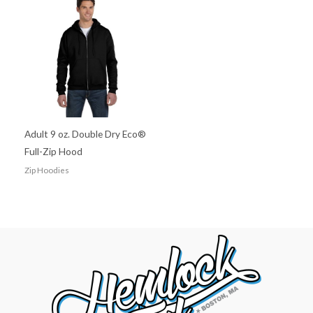
Adult 9 oz. Double Dry Eco®
Full-Zip Hood
Zip Hoodies