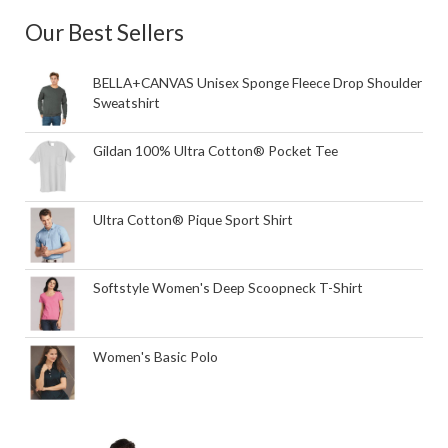
Our Best Sellers
BELLA+CANVAS Unisex Sponge Fleece Drop Shoulder
Sweatshirt
Gildan 100% Ultra Cotton® Pocket Tee
Ultra Cotton® Pique Sport Shirt
Softstyle Women's Deep Scoopneck T-Shirt
Women's Basic Polo