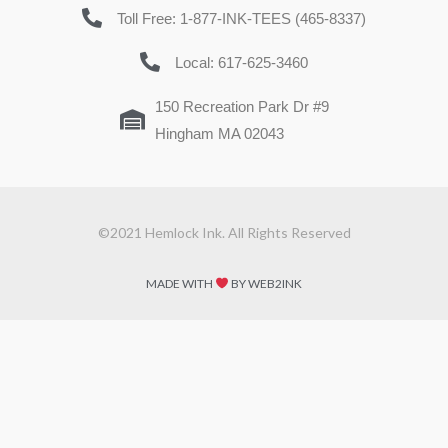
Toll Free: 1-877-INK-TEES (465-8337)
Local: 617-625-3460
150 Recreation Park Dr #9
Hingham MA 02043
©2021 Hemlock Ink. All Rights Reserved
MADE WITH
BY WEB2INK