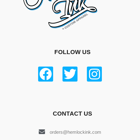
FOLLOW US
CONTACT US
orders@hemlockink.com