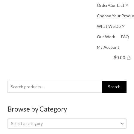
Skip
Order/Contact
to
Choose Your Produ
content
What We Do
Our Work
FAQ
My Account
$
0.00
Search
Search
for:
Browse by Category
Select a category