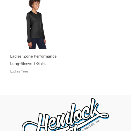
Ladies’ Zone Performance
Long-Sleeve T-Shirt
Ladies Tees