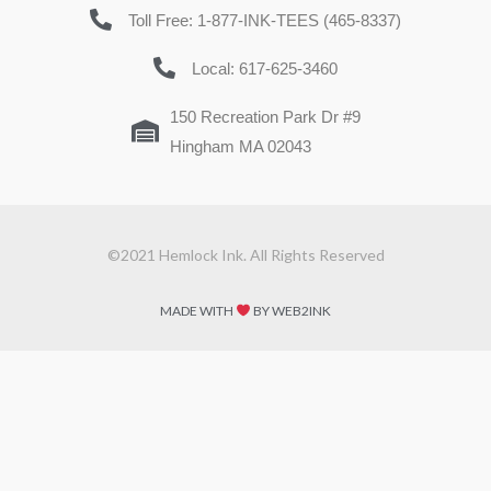
Toll Free: 1-877-INK-TEES (465-8337)
Local: 617-625-3460
150 Recreation Park Dr #9
Hingham MA 02043
©2021 Hemlock Ink. All Rights Reserved
MADE WITH
BY WEB2INK