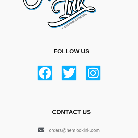
FOLLOW US
CONTACT US
orders@hemlockink.com