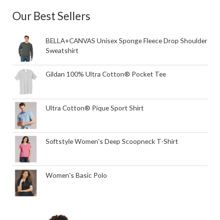
Our Best Sellers
BELLA+CANVAS Unisex Sponge Fleece Drop Shoulder
Sweatshirt
Gildan 100% Ultra Cotton® Pocket Tee
Ultra Cotton® Pique Sport Shirt
Softstyle Women's Deep Scoopneck T-Shirt
Women's Basic Polo