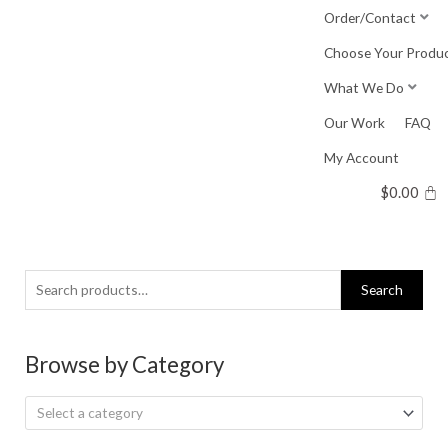
Skip
Order/Contact
to
Choose Your Produ
content
What We Do
Our Work
FAQ
My Account
$
0.00
Search
Search
for:
Browse by Category
Select a category