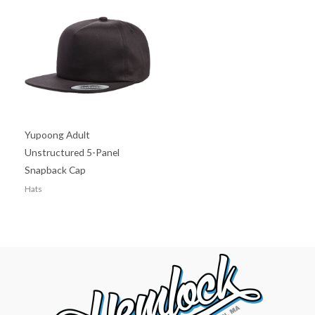
Yupoong Adult
Unstructured 5-Panel
Snapback Cap
Hats