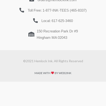
Toll Free: 1-877-INK-TEES (465-8337)
Local: 617-625-3460
150 Recreation Park Dr #9
Hingham MA 02043
©2021 Hemlock Ink. All Rights Reserved
MADE WITH
BY WEB2INK