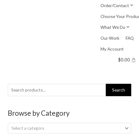
Skip
Order/Contact
to
Choose Your Produ
content
What We Do
Our Work
FAQ
My Account
$
0.00
Search
Search
for:
Browse by Category
Select a category