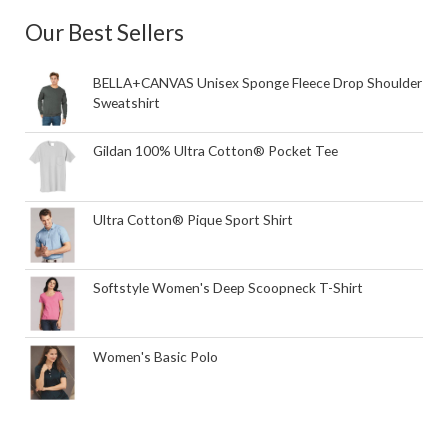
Our Best Sellers
BELLA+CANVAS Unisex Sponge Fleece Drop Shoulder
Sweatshirt
Gildan 100% Ultra Cotton® Pocket Tee
Ultra Cotton® Pique Sport Shirt
Softstyle Women's Deep Scoopneck T-Shirt
Women's Basic Polo