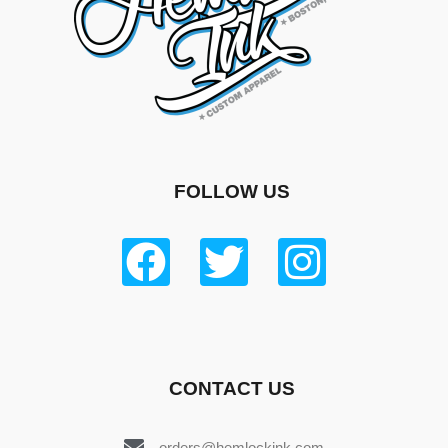
FOLLOW US
CONTACT US
orders@hemlockink.com