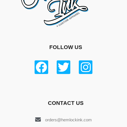
FOLLOW US
CONTACT US
orders@hemlockink.com