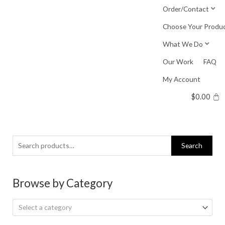
Skip
Order/Contact
to
Choose Your Produ
content
What We Do
Our Work
FAQ
My Account
$
0.00
Search
Search
for:
Browse by Category
Select a category