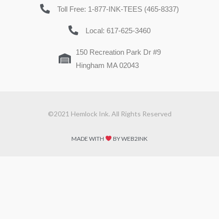
Toll Free: 1-877-INK-TEES (465-8337)
Local: 617-625-3460
150 Recreation Park Dr #9
Hingham MA 02043
©2021 Hemlock Ink. All Rights Reserved
MADE WITH
BY WEB2INK