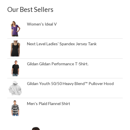
Our Best Sellers
Women's Ideal V
Next Level Ladies' Spandex Jersey Tank
Gildan Gildan Performance T-Shirt.
Gildan Youth 50/50 Heavy Blend™ Pullover Hood
Men's Plaid Flannel Shirt