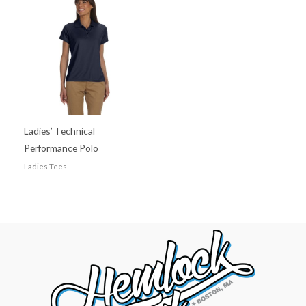
Ladies’ Technical
Performance Polo
Ladies Tees