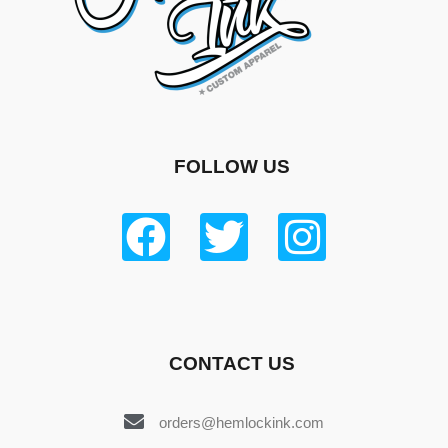
FOLLOW US
CONTACT US
orders@hemlockink.com