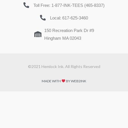
Toll Free: 1-877-INK-TEES (465-8337)
Local: 617-625-3460
150 Recreation Park Dr #9
Hingham MA 02043
©2021 Hemlock Ink. All Rights Reserved
MADE WITH
BY WEB2INK