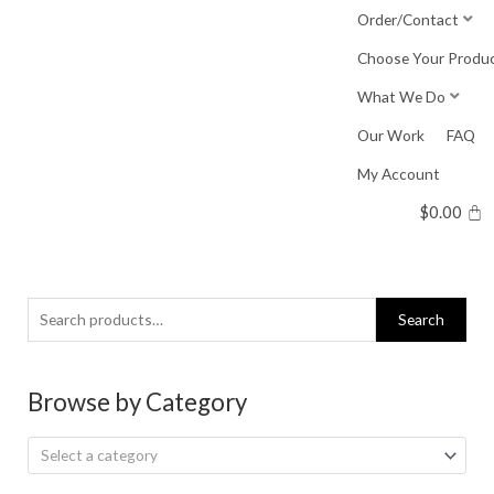
Skip
Order/Contact
to
Choose Your Produ
content
What We Do
Our Work
FAQ
My Account
$
0.00
Search
Search
for:
Browse by Category
Select a category