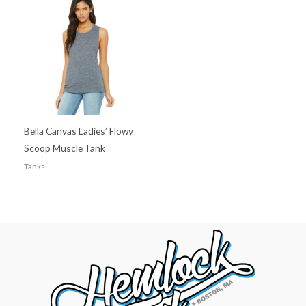
Bella Canvas Ladies’ Flowy
Scoop Muscle Tank
Tanks