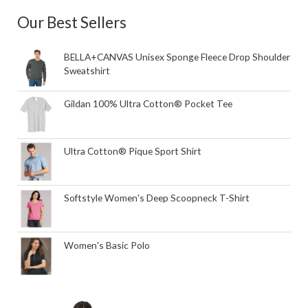
Our Best Sellers
BELLA+CANVAS Unisex Sponge Fleece Drop Shoulder
Sweatshirt
Gildan 100% Ultra Cotton® Pocket Tee
Ultra Cotton® Pique Sport Shirt
Softstyle Women's Deep Scoopneck T-Shirt
Women's Basic Polo