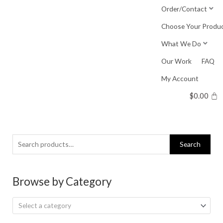
Skip
Order/Contact
to
Choose Your Produ
content
What We Do
Our Work
FAQ
My Account
$
0.00
Search
Search
for:
Browse by Category
Select a category