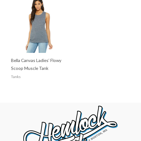
Bella Canvas Ladies’ Flowy
Scoop Muscle Tank
Tanks