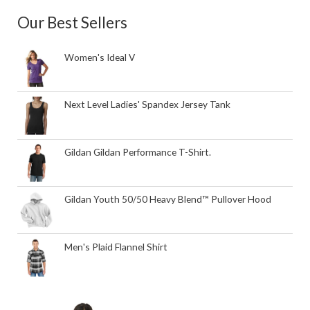
Our Best Sellers
Women's Ideal V
Next Level Ladies' Spandex Jersey Tank
Gildan Gildan Performance T-Shirt.
Gildan Youth 50/50 Heavy Blend™ Pullover Hood
Men's Plaid Flannel Shirt