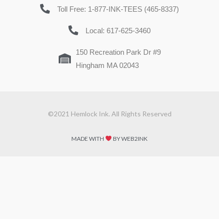
Toll Free: 1-877-INK-TEES (465-8337)
Local: 617-625-3460
150 Recreation Park Dr #9
Hingham MA 02043
©2021 Hemlock Ink. All Rights Reserved
MADE WITH
BY WEB2INK