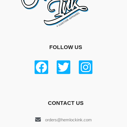
FOLLOW US
CONTACT US
orders@hemlockink.com