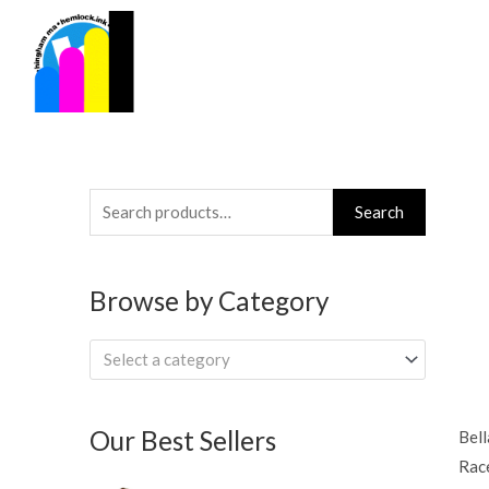
Skip
to
content
Search
Search
for:
Browse by Category
Select a category
Our Best Sellers
Bell
Rac