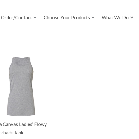
Order/Contact
Choose Your Products
What We Do
a Canvas Ladies’ Flowy
erback Tank