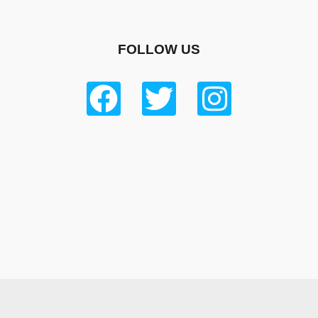
FOLLOW US