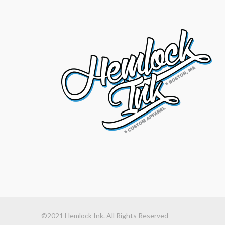
©2021 Hemlock Ink. All Rights Reserved