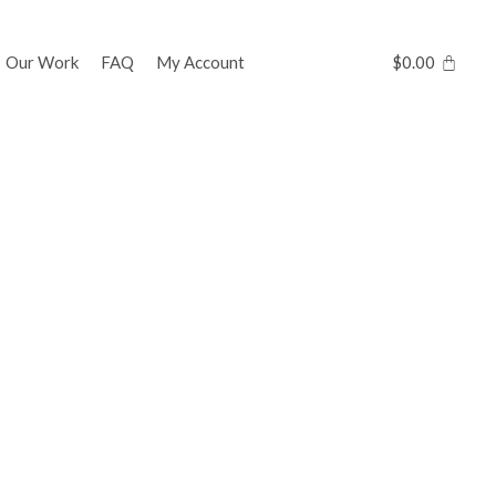
Our Work
FAQ
My Account
$
0.00