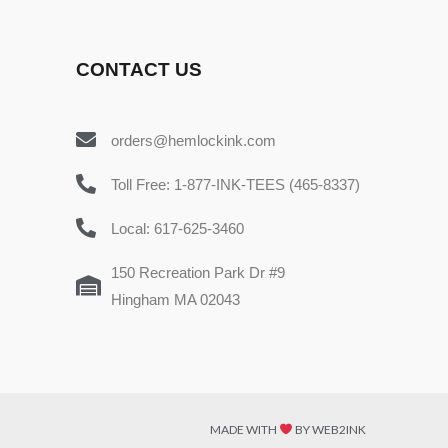
CONTACT US
orders@hemlockink.com
Toll Free: 1-877-INK-TEES (465-8337)
Local: 617-625-3460
150 Recreation Park Dr #9
Hingham MA 02043
MADE WITH
BY WEB2INK