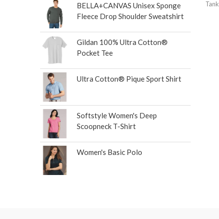
Tank
BELLA+CANVAS Unisex Sponge
Fleece Drop Shoulder Sweatshirt
Gildan 100% Ultra Cotton®
Pocket Tee
Ultra Cotton® Pique Sport Shirt
Softstyle Women's Deep
Scoopneck T-Shirt
Women's Basic Polo