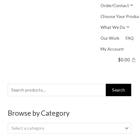
Skip
Order/Contact
to
Choose Your Produ
content
What We Do
Our Work
FAQ
My Account
$
0.00
Search
Search
for:
Browse by Category
Select a category