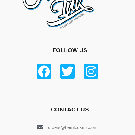
FOLLOW US
CONTACT US
orders@hemlockink.com