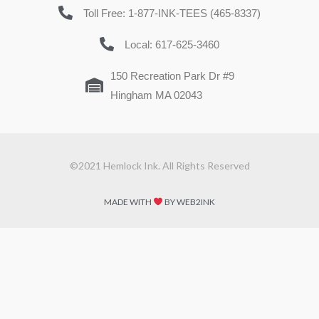
Toll Free: 1-877-INK-TEES (465-8337)
Local: 617-625-3460
150 Recreation Park Dr #9
Hingham MA 02043
©2021 Hemlock Ink. All Rights Reserved
MADE WITH
BY WEB2INK