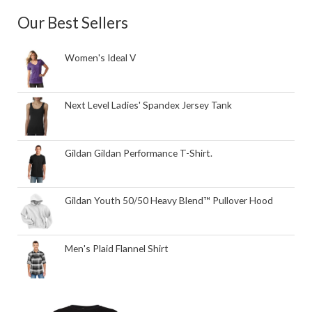
Our Best Sellers
Women's Ideal V
Next Level Ladies' Spandex Jersey Tank
Gildan Gildan Performance T-Shirt.
Gildan Youth 50/50 Heavy Blend™ Pullover Hood
Men's Plaid Flannel Shirt