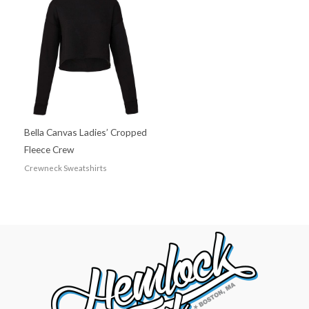
Bella Canvas Ladies’ Cropped
Fleece Crew
Crewneck Sweatshirts