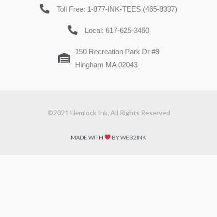
Toll Free: 1-877-INK-TEES (465-8337)
Local: 617-625-3460
150 Recreation Park Dr #9
Hingham MA 02043
©2021 Hemlock Ink. All Rights Reserved
MADE WITH
BY WEB2INK