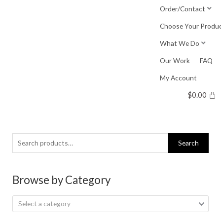
Skip
Order/Contact
to
Choose Your Produ
content
What We Do
Our Work
FAQ
My Account
$
0.00
Search
Search
for:
Browse by Category
Select a category