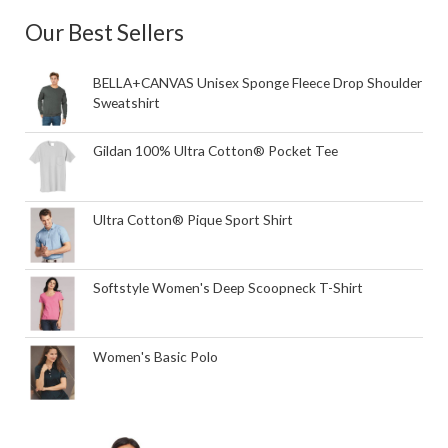
Our Best Sellers
BELLA+CANVAS Unisex Sponge Fleece Drop Shoulder
Sweatshirt
Gildan 100% Ultra Cotton® Pocket Tee
Ultra Cotton® Pique Sport Shirt
Softstyle Women's Deep Scoopneck T-Shirt
Women's Basic Polo