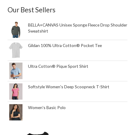
Our Best Sellers
BELLA+CANVAS Unisex Sponge Fleece Drop Shoulder
Sweatshirt
Gildan 100% Ultra Cotton® Pocket Tee
Ultra Cotton® Pique Sport Shirt
Softstyle Women's Deep Scoopneck T-Shirt
Women's Basic Polo