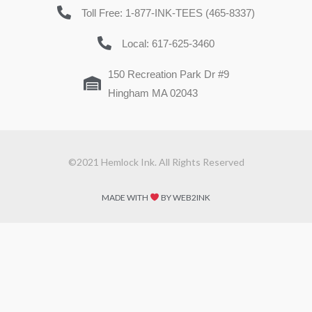
Toll Free: 1-877-INK-TEES (465-8337)
Local: 617-625-3460
150 Recreation Park Dr #9
Hingham MA 02043
©2021 Hemlock Ink. All Rights Reserved
MADE WITH
BY WEB2INK