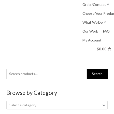
Skip
Order/Contact
to
Choose Your Produ
content
What We Do
Our Work
FAQ
My Account
$
0.00
Search
Search
for:
Browse by Category
Select a category