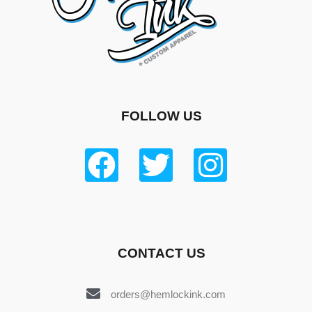
FOLLOW US
CONTACT US
orders@hemlockink.com