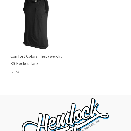
Comfort Colors Heavyweight
RS Pocket Tank
Tanks