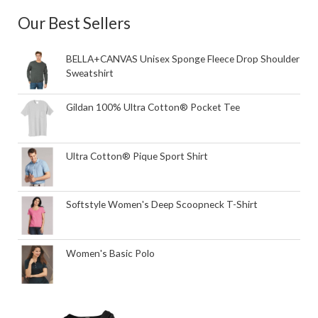
Our Best Sellers
BELLA+CANVAS Unisex Sponge Fleece Drop Shoulder
Sweatshirt
Gildan 100% Ultra Cotton® Pocket Tee
Ultra Cotton® Pique Sport Shirt
Softstyle Women's Deep Scoopneck T-Shirt
Women's Basic Polo