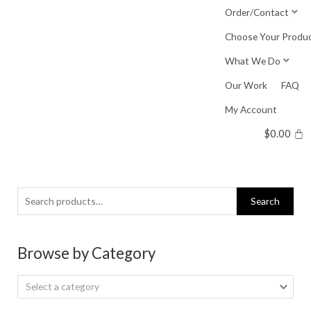
Skip
Order/Contact
to
Choose Your Produ
content
What We Do
Our Work
FAQ
My Account
$
0.00
Search
Search
for:
Browse by Category
Select a category