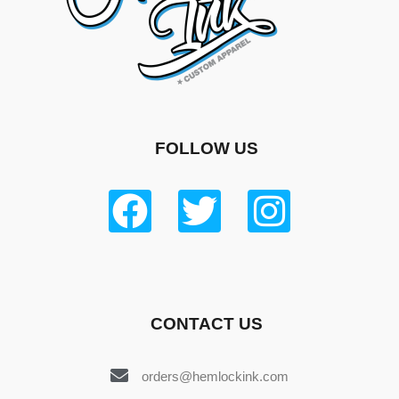
FOLLOW US
CONTACT US
orders@hemlockink.com