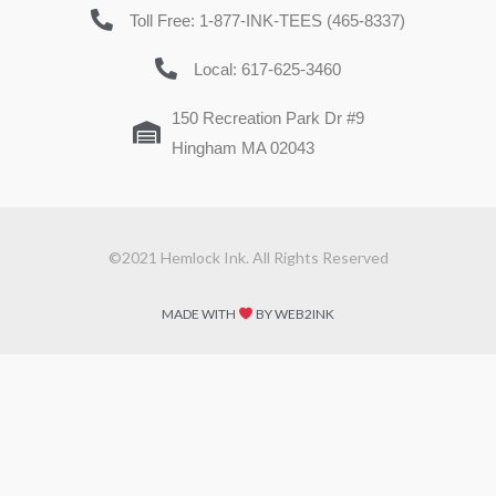
Toll Free: 1-877-INK-TEES (465-8337)
Local: 617-625-3460
150 Recreation Park Dr #9
Hingham MA 02043
©2021 Hemlock Ink. All Rights Reserved
MADE WITH
BY WEB2INK