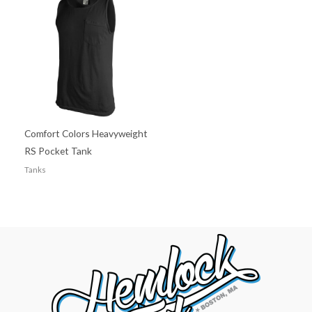
Comfort Colors Heavyweight
RS Pocket Tank
Tanks