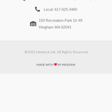
Local: 617-625-3460
150 Recreation Park Dr #9
Hingham MA 02043
©2021 Hemlock Ink. All Rights Reserved
MADE WITH
BY WEB2INK