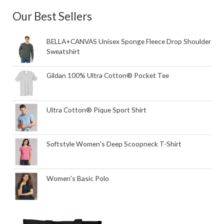
Our Best Sellers
BELLA+CANVAS Unisex Sponge Fleece Drop Shoulder
Sweatshirt
Gildan 100% Ultra Cotton® Pocket Tee
Ultra Cotton® Pique Sport Shirt
Softstyle Women's Deep Scoopneck T-Shirt
Women's Basic Polo