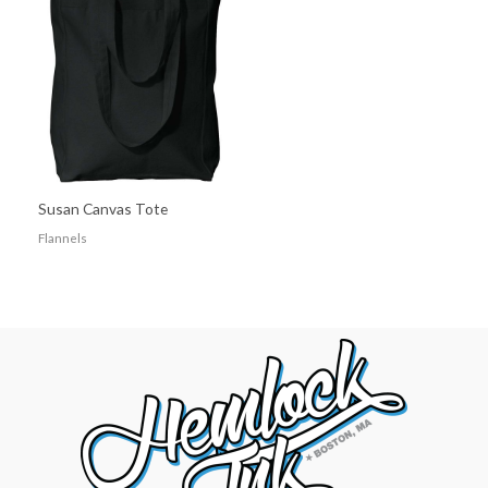
Susan Canvas Tote
Flannels