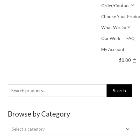
Skip
Order/Contact
to
Choose Your Produ
content
What We Do
Our Work
FAQ
My Account
$
0.00
Search
Search
for:
Browse by Category
Select a category