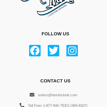
FOLLOW US
CONTACT US
orders@hemlockink.com
Toll Free: 1-877-INK-TEES (465-8337)