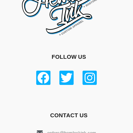
FOLLOW US
CONTACT US
orders@hemlockink.com