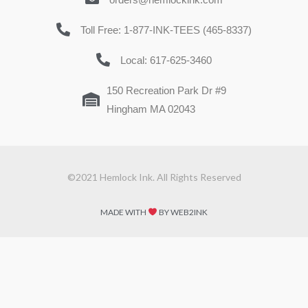
Toll Free: 1-877-INK-TEES (465-8337)
Local: 617-625-3460
150 Recreation Park Dr #9
Hingham MA 02043
©2021 Hemlock Ink. All Rights Reserved
MADE WITH
BY WEB2INK