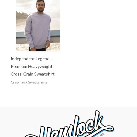
Independent Legend –
Premium Heavyweight
Cross-Grain Sweatshirt
Crewneck Sweatshirts