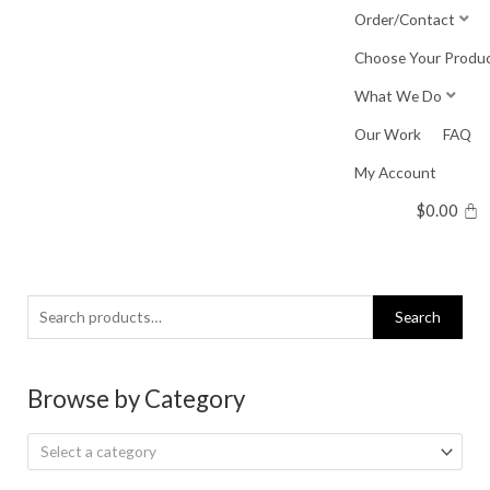
Skip
Order/Contact
to
Choose Your Produ
content
What We Do
Our Work
FAQ
My Account
$
0.00
Search
Search
for:
Browse by Category
Select a category