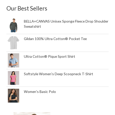
Our Best Sellers
BELLA+CANVAS Unisex Sponge Fleece Drop Shoulder
Sweatshirt
Gildan 100% Ultra Cotton® Pocket Tee
Ultra Cotton® Pique Sport Shirt
Softstyle Women's Deep Scoopneck T-Shirt
Women's Basic Polo